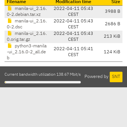
Filename
Modification time
Size
manila-ui_2.16.
2022-04-11 05:43
3988 B
0-2.debian.tar.xz
CEST
manila-ui_2.16.
2022-04-11 05:43
2686 B
0-2.dsc
CEST
manila-ui_2.16.
2022-04-11 05:43
213 KiB
0.orig.tar.gz
CEST
python3-manila
2022-04-11 05:41
-ui_2.16.0-2_all.de
124 KiB
CEST
b
Current bandwidth utilization 138.67 Mbit/s
Powered by
SNT