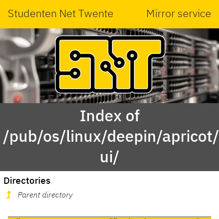
Studenten Net Twente
Mirror service
Index of
/pub/os/linux/deepin/aprico
ui/
Directories
Parent directory