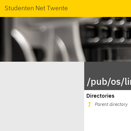
Studenten Net Twente
/pub/os/l
Directories
Parent directory