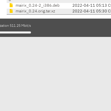
b
mairix_0.24-2_i386.deb
2022-04-11 05:13 C
mairix_0.24.orig.tar.xz
2022-04-11 05:30 C
zation 511.25 Mbit/s