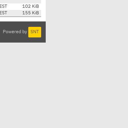
EST
102 KiB
EST
155 KiB
Powered by
SNT