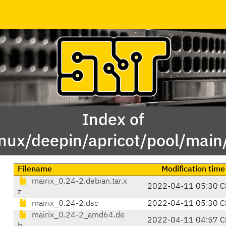
Index of
inux/deepin/apricot/pool/main
Filename
Modification time
mairix_0.24-2.debian.tar.x
2022-04-11 05:30 C
z
mairix_0.24-2.dsc
2022-04-11 05:30 C
mairix_0.24-2_amd64.de
2022-04-11 04:57 C