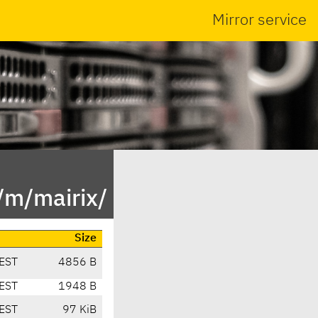
Mirror service
/m/mairix/
Size
EST
4856 B
EST
1948 B
EST
97 KiB