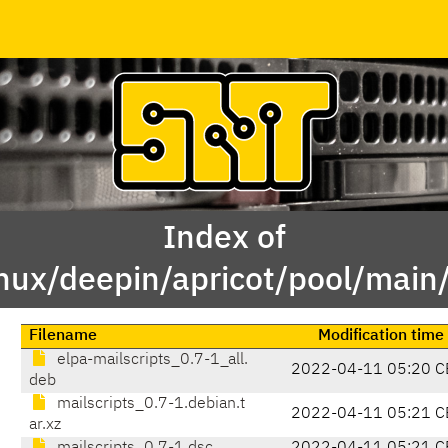
Index of
inux/deepin/apricot/pool/main
Filename
Modification time
elpa-mailscripts_0.7-1_all.
2022-04-11 05:20 C
deb
mailscripts_0.7-1.debian.t
2022-04-11 05:21 C
ar.xz