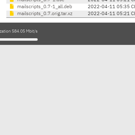
mailscripts_0.7-1.dsc
2022-04-11 05:21 C
mailscripts_0.7-1_all.deb
2022-04-11 05:35 C
mailscripts_0.7.orig.tar.xz
2022-04-11 05:21 C
zation 584.05 Mbit/s