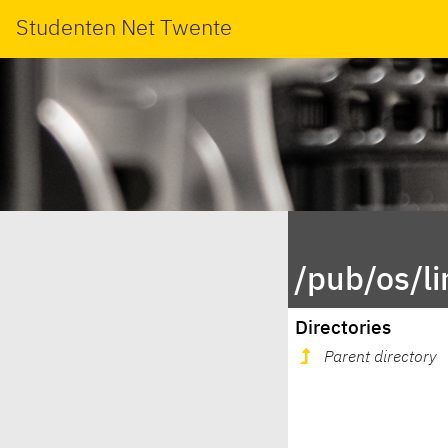
Studenten Net Twente
/pub/os/l
Directories
Parent directory