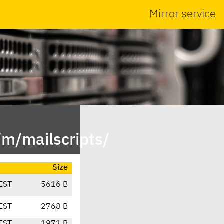
Mirror service
/m/mailscripts/
Size
EST
5616 B
EST
2768 B