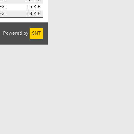
EST
1971 B
EST
15 KiB
EST
18 KiB
Powered by
SNT