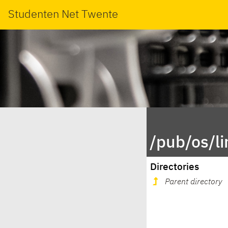
Studenten Net Twente
/pub/os/li
Directories
Parent directory