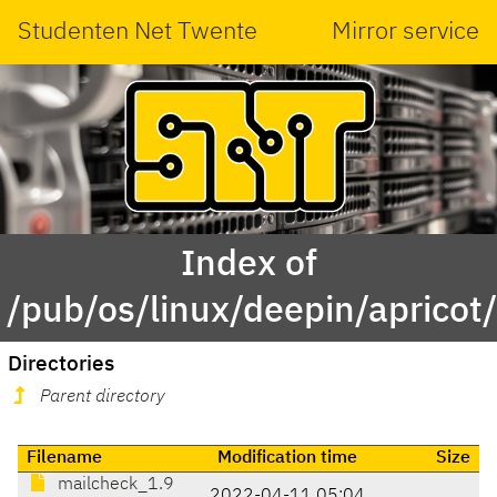
Studenten Net Twente
Mirror service
Index of
/pub/os/linux/deepin/aprico
Directories
Parent directory
Filename
Modification time
Size
mailcheck_1.9
2022-04-11 05:04