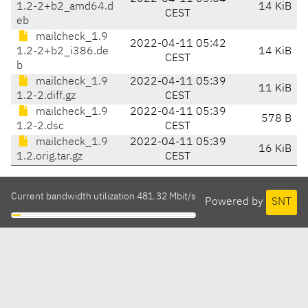
1.2-2+b2_amd64.d
14 KiB
CEST
eb
mailcheck_1.9
2022-04-11 05:42
1.2-2+b2_i386.de
14 KiB
CEST
b
mailcheck_1.9
2022-04-11 05:39
11 KiB
1.2-2.diff.gz
CEST
mailcheck_1.9
2022-04-11 05:39
578 B
1.2-2.dsc
CEST
mailcheck_1.9
2022-04-11 05:39
16 KiB
1.2.orig.tar.gz
CEST
Current bandwidth utilization 481.32 Mbit/s
Powered by
SNT