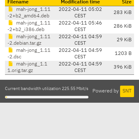
Filename
Modification time
Size
mah-jong_1.11
2022-04-11 05:02
283 KiB
-2+b2_amd64.deb
CEST
mah-jong_1.11
2022-04-11 05:46
286 KiB
-2+b2_i386.deb
CEST
mah-jong_1.11
2022-04-11 04:59
29 KiB
-2.debian.tar.gz
CEST
mah-jong_1.11
2022-04-11 04:59
1203 B
-2.dsc
CEST
mah-jong_1.1
2022-04-11 04:59
396 KiB
1.orig.tar.gz
CEST
Current bandwidth utilization 225.55 Mbit/s
Powered by
SNT