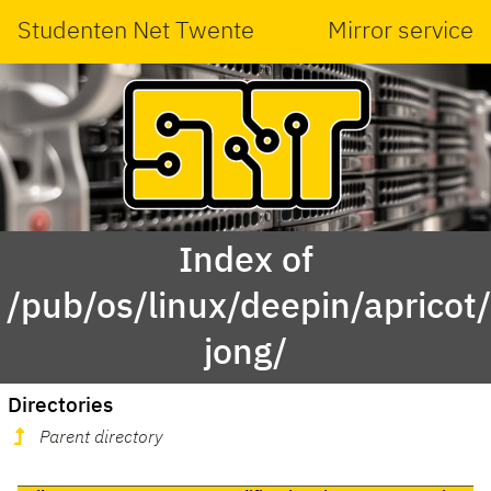
Studenten Net Twente
Mirror service
Index of
/pub/os/linux/deepin/aprico
jong/
Directories
Parent directory