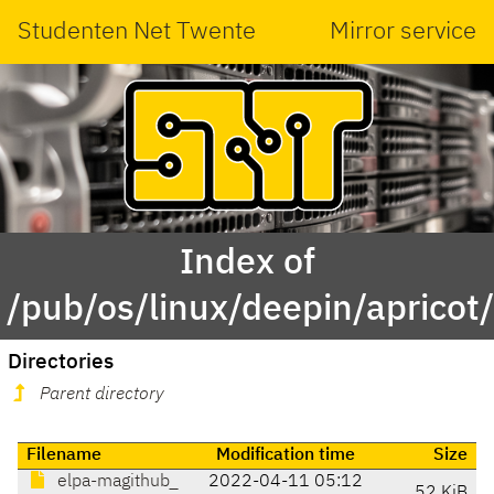
Studenten Net Twente
Mirror service
Index of
/pub/os/linux/deepin/aprico
Directories
Parent directory
Filename
Modification time
Size
elpa-magithub_
2022-04-11 05:12
52 KiB