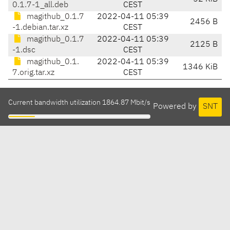
0.1.7-1_all.deb
CEST
magithub_0.1.7
2022-04-11 05:39
2456 B
-1.debian.tar.xz
CEST
magithub_0.1.7
2022-04-11 05:39
2125 B
-1.dsc
CEST
magithub_0.1.
2022-04-11 05:39
1346 KiB
7.orig.tar.xz
CEST
Current bandwidth utilization 1864.87 Mbit/s
Powered by
SNT