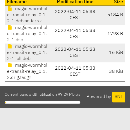
Filename
Modification time
Size
magic-wormhol
2022-04-11 05:33
e-transit-relay_0.1.
5184 B
CEST
2-1.debian.tar.xz
magic-wormhol
2022-04-11 05:33
e-transit-relay_0.1.
1798 B
CEST
2-1.dsc
magic-wormhol
2022-04-11 05:23
e-transit-relay_0.1.
16 KiB
CEST
2-1_all.deb
magic-wormhol
2022-04-11 05:33
e-transit-relay_0.1.
38 KiB
CEST
2.orig.tar.gz
Current bandwidth utilization 99.29 Mbit/s
Powered by
SNT