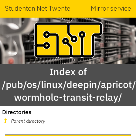
Studenten Net Twente
Mirror service
Index of
/pub/os/linux/deepin/aprico
wormhole-transit-relay/
Directories
Parent directory