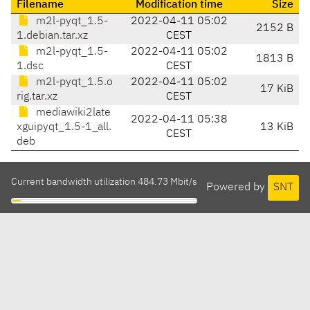
Filename
Modification time
Size
m2l-pyqt_1.5-
2022-04-11 05:02
2152 B
1.debian.tar.xz
CEST
m2l-pyqt_1.5-
2022-04-11 05:02
1813 B
1.dsc
CEST
m2l-pyqt_1.5.o
2022-04-11 05:02
17 KiB
rig.tar.xz
CEST
mediawiki2late
2022-04-11 05:38
xguipyqt_1.5-1_all.
13 KiB
CEST
deb
Current bandwidth utilization 484.73 Mbit/s
Powered by
SNT