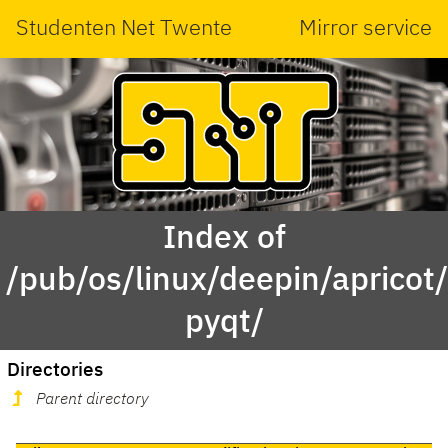
Studenten Net Twente
Mirror service
Index of
/pub/os/linux/deepin/aprico
pyqt/
Directories
Parent directory