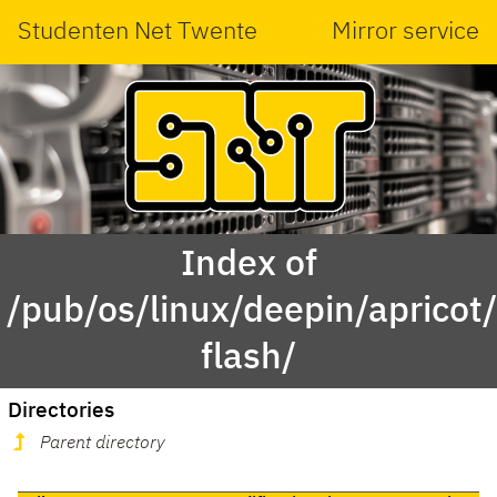
Studenten Net Twente
Mirror service
Index of
/pub/os/linux/deepin/aprico
flash/
Directories
Parent directory