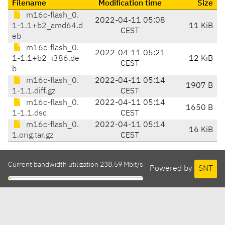
Filename
Modification time
Size
m16c-flash_0.
2022-04-11 05:08
1-1.1+b2_amd64.d
11 KiB
CEST
eb
m16c-flash_0.
2022-04-11 05:21
1-1.1+b2_i386.de
12 KiB
CEST
b
m16c-flash_0.
2022-04-11 05:14
1907 B
1-1.1.diff.gz
CEST
m16c-flash_0.
2022-04-11 05:14
1650 B
1-1.1.dsc
CEST
m16c-flash_0.
2022-04-11 05:14
16 KiB
1.orig.tar.gz
CEST
Current bandwidth utilization 238.59 Mbit/s
Powered by
SNT