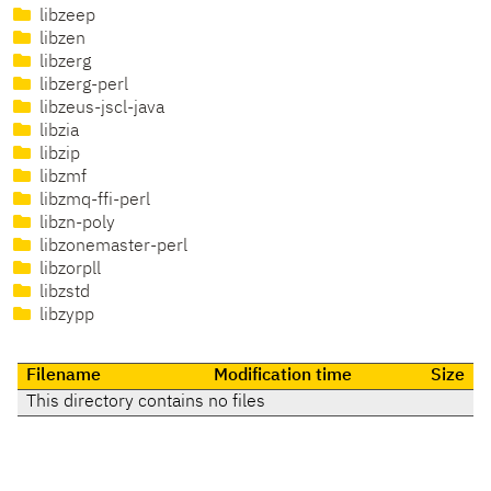
libzeep
libzen
libzerg
libzerg-perl
libzeus-jscl-java
libzia
libzip
libzmf
libzmq-ffi-perl
libzn-poly
libzonemaster-perl
libzorpll
libzstd
libzypp
Filename
Modification time
Size
This directory contains no files