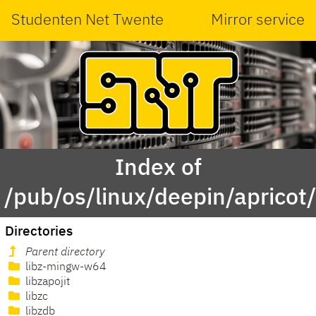
Studenten Net Twente
Mirror service
Index of
/pub/os/linux/deepin/apricot/
Directories
Parent directory
libz-mingw-w64
libzapojit
libzc
libzdb