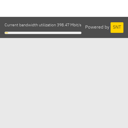
Current bandwidth utilization 398.47 Mbit/s
Powered by
SNT