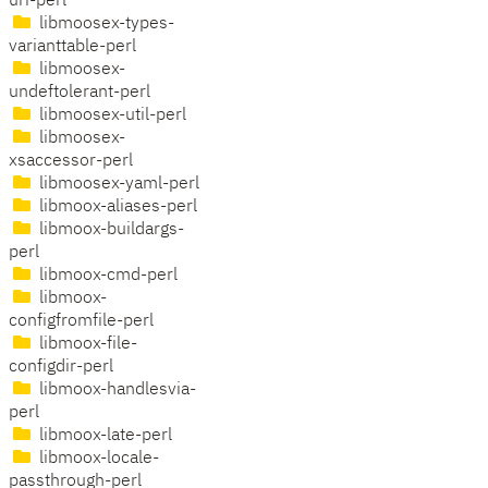
uri-perl
libmoosex-types-
varianttable-perl
libmoosex-
undeftolerant-perl
libmoosex-util-perl
libmoosex-
xsaccessor-perl
libmoosex-yaml-perl
libmoox-aliases-perl
libmoox-buildargs-
perl
libmoox-cmd-perl
libmoox-
configfromfile-perl
libmoox-file-
configdir-perl
libmoox-handlesvia-
perl
libmoox-late-perl
libmoox-locale-
passthrough-perl