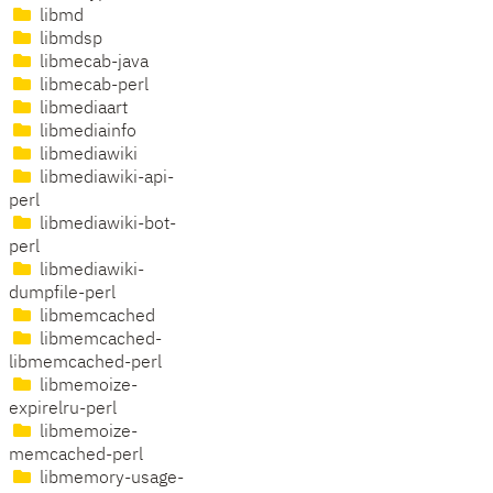
libmd
libmdsp
libmecab-java
libmecab-perl
libmediaart
libmediainfo
libmediawiki
libmediawiki-api-
perl
libmediawiki-bot-
perl
libmediawiki-
dumpfile-perl
libmemcached
libmemcached-
libmemcached-perl
libmemoize-
expirelru-perl
libmemoize-
memcached-perl
libmemory-usage-