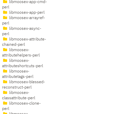
libmoosex-app-cmd-
perl
libmoosex-app-perl
libmoosex-arrayref-
perl
libmoosex-async-
perl
libmoosex-attribute-
chained-perl
libmoosex-
attributehelpers-perl
libmoosex-
attributeshortcuts-perl
libmoosex-
attributetags-perl
libmoosex-blessed-
reconstruct-perl
libmoosex-
classattribute-perl
libmoosex-clone-
perl