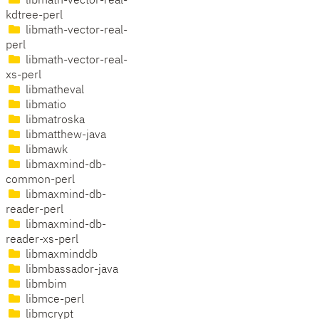
libmath-vector-real-
kdtree-perl
libmath-vector-real-
perl
libmath-vector-real-
xs-perl
libmatheval
libmatio
libmatroska
libmatthew-java
libmawk
libmaxmind-db-
common-perl
libmaxmind-db-
reader-perl
libmaxmind-db-
reader-xs-perl
libmaxminddb
libmbassador-java
libmbim
libmce-perl
libmcrypt