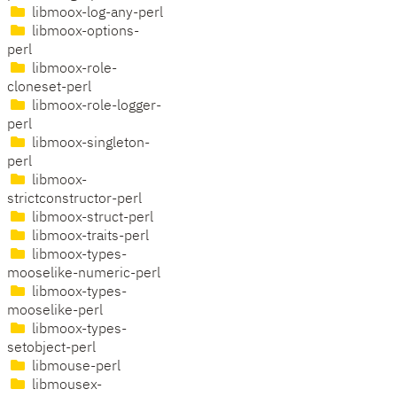
libmoox-log-any-perl
libmoox-options-
perl
libmoox-role-
cloneset-perl
libmoox-role-logger-
perl
libmoox-singleton-
perl
libmoox-
strictconstructor-perl
libmoox-struct-perl
libmoox-traits-perl
libmoox-types-
mooselike-numeric-perl
libmoox-types-
mooselike-perl
libmoox-types-
setobject-perl
libmouse-perl
libmousex-