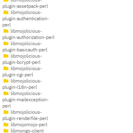
libmojolicious-
plugin-assetpack-perl
libmojolicious-
plugin-authentication-
perl
libmojolicious-
plugin-authorization-perl
libmojolicious-
plugin-basicauth-perl
libmojolicious-
plugin-bcrypt-perl
libmojolicious-
plugin-cgi-perl
libmojolicious-
plugin-i18n-perl
libmojolicious-
plugin-mailexception-
perl
libmojolicious-
plugin-renderfile-perl
libmojomojo-perl
libmongo-client