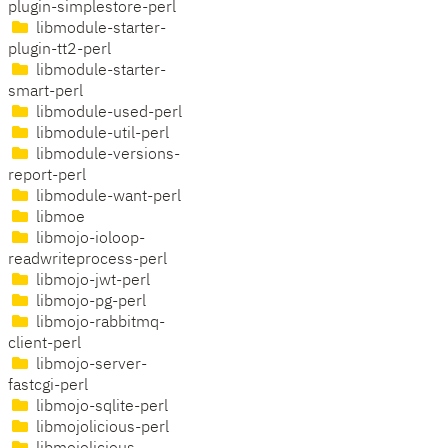
plugin-simplestore-perl
libmodule-starter-
plugin-tt2-perl
libmodule-starter-
smart-perl
libmodule-used-perl
libmodule-util-perl
libmodule-versions-
report-perl
libmodule-want-perl
libmoe
libmojo-ioloop-
readwriteprocess-perl
libmojo-jwt-perl
libmojo-pg-perl
libmojo-rabbitmq-
client-perl
libmojo-server-
fastcgi-perl
libmojo-sqlite-perl
libmojolicious-perl