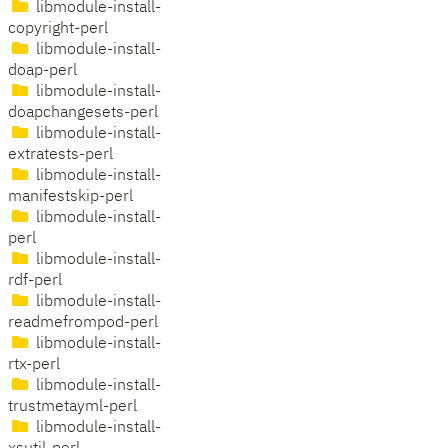
libmodule-install-
copyright-perl
libmodule-install-
doap-perl
libmodule-install-
doapchangesets-perl
libmodule-install-
extratests-perl
libmodule-install-
manifestskip-perl
libmodule-install-
perl
libmodule-install-
rdf-perl
libmodule-install-
readmefrompod-perl
libmodule-install-
rtx-perl
libmodule-install-
trustmetayml-perl
libmodule-install-