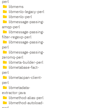
perl
libmems
libmenlo-legacy-perl
libmenlo-perl
libmessage-passing-
amqp-perl
libmessage-passing-
filter-regexp-perl
libmessage-passing-
perl
libmessage-passing-
zeromq-perl
libmeta-builder-perl
libmetabase-fact-
perl
libmetacpan-client-
perl
libmetadata-
extractor-java
libmethod-alias-perl
libmethod-autoload-