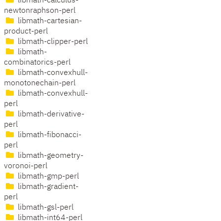
libmath-calculus-
newtonraphson-perl
libmath-cartesian-
product-perl
libmath-clipper-perl
libmath-
combinatorics-perl
libmath-convexhull-
monotonechain-perl
libmath-convexhull-
perl
libmath-derivative-
perl
libmath-fibonacci-
perl
libmath-geometry-
voronoi-perl
libmath-gmp-perl
libmath-gradient-
perl
libmath-gsl-perl
libmath-int64-perl