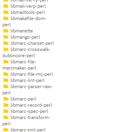
libmail-verify-perl
libmail-verp-perl
libmailtools-perl
libmakefile-dom-
perl
libmanette
libmango-perl
libmarc-charset-perl
libmarc-crosswalk-
dublincore-perl
libmarc-file-
marcmaker-perl
libmarc-file-mij-perl
libmarc-lint-perl
libmarc-parser-raw-
perl
libmarc-perl
libmarc-record-perl
libmarc-spec-perl
libmarc-transform-
perl
libmarc-xml-perl