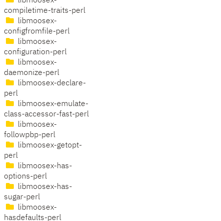
libmoosex-
compiletime-traits-perl
libmoosex-
configfromfile-perl
libmoosex-
configuration-perl
libmoosex-
daemonize-perl
libmoosex-declare-
perl
libmoosex-emulate-
class-accessor-fast-perl
libmoosex-
followpbp-perl
libmoosex-getopt-
perl
libmoosex-has-
options-perl
libmoosex-has-
sugar-perl
libmoosex-
hasdefaults-perl