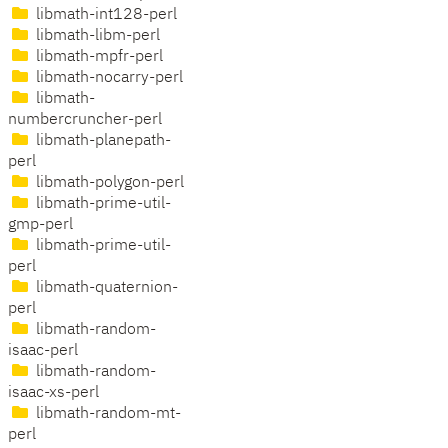
libmath-int128-perl
libmath-libm-perl
libmath-mpfr-perl
libmath-nocarry-perl
libmath-
numbercruncher-perl
libmath-planepath-
perl
libmath-polygon-perl
libmath-prime-util-
gmp-perl
libmath-prime-util-
perl
libmath-quaternion-
perl
libmath-random-
isaac-perl
libmath-random-
isaac-xs-perl
libmath-random-mt-
perl