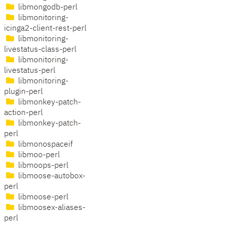
libmongodb-perl
libmonitoring-
icinga2-client-rest-perl
libmonitoring-
livestatus-class-perl
libmonitoring-
livestatus-perl
libmonitoring-
plugin-perl
libmonkey-patch-
action-perl
libmonkey-patch-
perl
libmonospaceif
libmoo-perl
libmoops-perl
libmoose-autobox-
perl
libmoose-perl
libmoosex-aliases-
perl