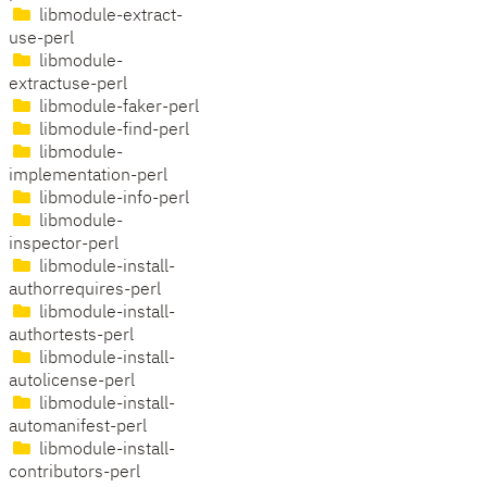
libmodule-extract-
use-perl
libmodule-
extractuse-perl
libmodule-faker-perl
libmodule-find-perl
libmodule-
implementation-perl
libmodule-info-perl
libmodule-
inspector-perl
libmodule-install-
authorrequires-perl
libmodule-install-
authortests-perl
libmodule-install-
autolicense-perl
libmodule-install-
automanifest-perl
libmodule-install-
contributors-perl