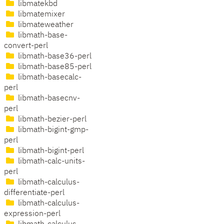
libmatekbd
libmatemixer
libmateweather
libmath-base-
convert-perl
libmath-base36-perl
libmath-base85-perl
libmath-basecalc-
perl
libmath-basecnv-
perl
libmath-bezier-perl
libmath-bigint-gmp-
perl
libmath-bigint-perl
libmath-calc-units-
perl
libmath-calculus-
differentiate-perl
libmath-calculus-
expression-perl