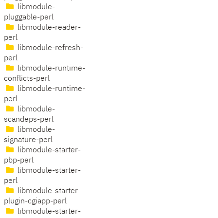
libmodule-
pluggable-perl
libmodule-reader-
perl
libmodule-refresh-
perl
libmodule-runtime-
conflicts-perl
libmodule-runtime-
perl
libmodule-
scandeps-perl
libmodule-
signature-perl
libmodule-starter-
pbp-perl
libmodule-starter-
perl
libmodule-starter-
plugin-cgiapp-perl
libmodule-starter-