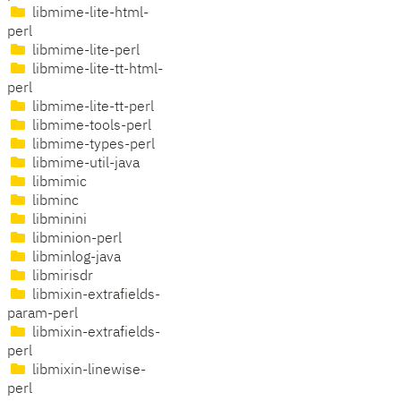
libmime-lite-html-
perl
libmime-lite-perl
libmime-lite-tt-html-
perl
libmime-lite-tt-perl
libmime-tools-perl
libmime-types-perl
libmime-util-java
libmimic
libminc
libminini
libminion-perl
libminlog-java
libmirisdr
libmixin-extrafields-
param-perl
libmixin-extrafields-
perl
libmixin-linewise-
perl