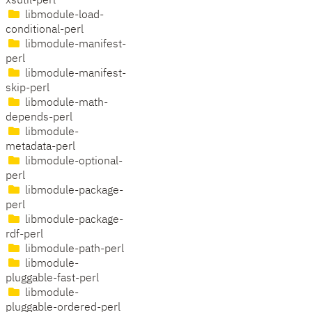
xsutil-perl
libmodule-load-
conditional-perl
libmodule-manifest-
perl
libmodule-manifest-
skip-perl
libmodule-math-
depends-perl
libmodule-
metadata-perl
libmodule-optional-
perl
libmodule-package-
perl
libmodule-package-
rdf-perl
libmodule-path-perl
libmodule-
pluggable-fast-perl
libmodule-
pluggable-ordered-perl