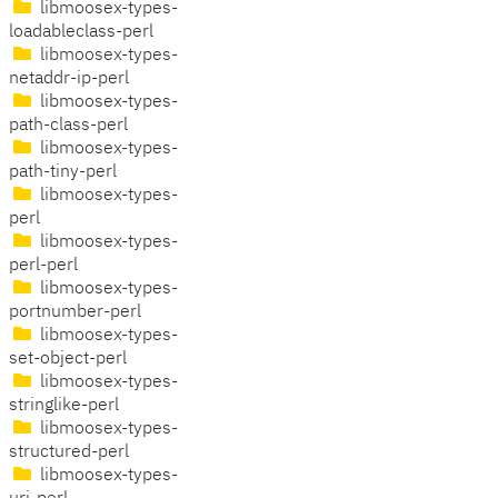
libmoosex-types-
loadableclass-perl
libmoosex-types-
netaddr-ip-perl
libmoosex-types-
path-class-perl
libmoosex-types-
path-tiny-perl
libmoosex-types-
perl
libmoosex-types-
perl-perl
libmoosex-types-
portnumber-perl
libmoosex-types-
set-object-perl
libmoosex-types-
stringlike-perl
libmoosex-types-
structured-perl
libmoosex-types-