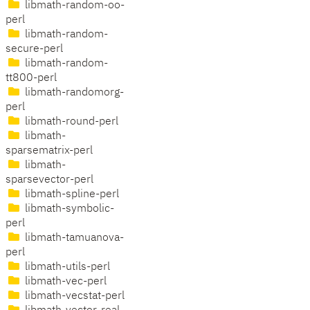
libmath-random-oo-
perl
libmath-random-
secure-perl
libmath-random-
tt800-perl
libmath-randomorg-
perl
libmath-round-perl
libmath-
sparsematrix-perl
libmath-
sparsevector-perl
libmath-spline-perl
libmath-symbolic-
perl
libmath-tamuanova-
perl
libmath-utils-perl
libmath-vec-perl
libmath-vecstat-perl