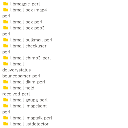
libmagpie-perl
libmail-box-imap4-
perl
libmail-box-perl
libmail-box-pop3-
perl
libmail-bulkmail-perl
libmail-checkuser-
perl
libmail-chimp3-perl
libmail-
deliverystatus-
bounceparser-perl
libmail-dkim-perl
libmail-field-
received-perl
libmail-gnupg-perl
libmail-imapclient-
perl
libmail-imaptalk-perl
libmail-listdetector-