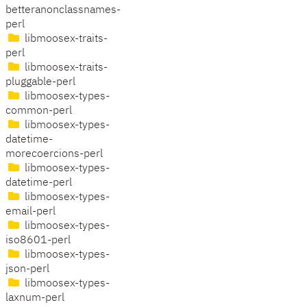
betteranonclassnames-
perl
libmoosex-traits-
perl
libmoosex-traits-
pluggable-perl
libmoosex-types-
common-perl
libmoosex-types-
datetime-
morecoercions-perl
libmoosex-types-
datetime-perl
libmoosex-types-
email-perl
libmoosex-types-
iso8601-perl
libmoosex-types-
json-perl
libmoosex-types-
laxnum-perl