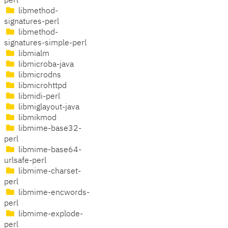
perl
libmethod-
signatures-perl
libmethod-
signatures-simple-perl
libmialm
libmicroba-java
libmicrodns
libmicrohttpd
libmidi-perl
libmiglayout-java
libmikmod
libmime-base32-
perl
libmime-base64-
urlsafe-perl
libmime-charset-
perl
libmime-encwords-
perl
libmime-explode-
perl