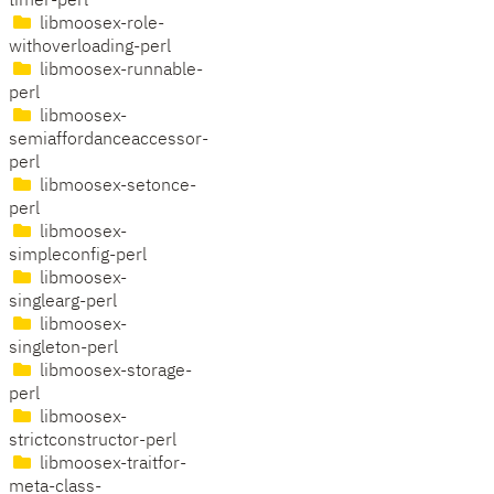
timer-perl
libmoosex-role-
withoverloading-perl
libmoosex-runnable-
perl
libmoosex-
semiaffordanceaccessor-
perl
libmoosex-setonce-
perl
libmoosex-
simpleconfig-perl
libmoosex-
singlearg-perl
libmoosex-
singleton-perl
libmoosex-storage-
perl
libmoosex-
strictconstructor-perl
libmoosex-traitfor-
meta-class-