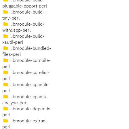
libmodule-build-
pluggable-ppport-perl
libmodule-build-
tiny-perl
libmodule-build-
withxspp-perl
libmodule-build-
xsutil-perl
libmodule-bundled-
files-perl
libmodule-compile-
perl
libmodule-corelist-
perl
libmodule-cpanfile-
perl
libmodule-cpants-
analyse-perl
libmodule-depends-
perl
libmodule-extract-
perl