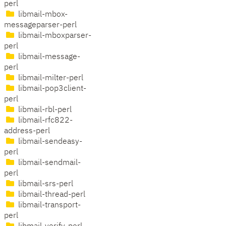
perl
libmail-mbox-
messageparser-perl
libmail-mboxparser-
perl
libmail-message-
perl
libmail-milter-perl
libmail-pop3client-
perl
libmail-rbl-perl
libmail-rfc822-
address-perl
libmail-sendeasy-
perl
libmail-sendmail-
perl
libmail-srs-perl
libmail-thread-perl
libmail-transport-
perl