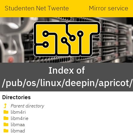
Studenten Net Twente
Mirror service
Index of
/pub/os/linux/deepin/apricot
Directories
Parent directory
libm4ri
libm4rie
libmaa
libmad