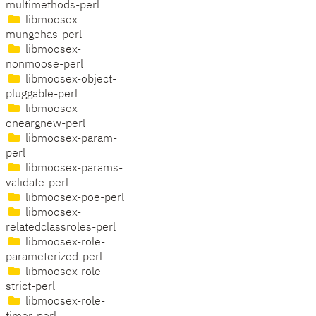
multimethods-perl
libmoosex-
mungehas-perl
libmoosex-
nonmoose-perl
libmoosex-object-
pluggable-perl
libmoosex-
oneargnew-perl
libmoosex-param-
perl
libmoosex-params-
validate-perl
libmoosex-poe-perl
libmoosex-
relatedclassroles-perl
libmoosex-role-
parameterized-perl
libmoosex-role-
strict-perl
libmoosex-role-