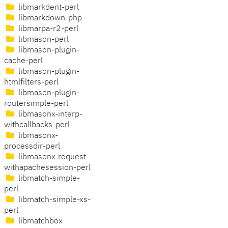
libmarkdent-perl
libmarkdown-php
libmarpa-r2-perl
libmason-perl
libmason-plugin-
cache-perl
libmason-plugin-
htmlfilters-perl
libmason-plugin-
routersimple-perl
libmasonx-interp-
withcallbacks-perl
libmasonx-
processdir-perl
libmasonx-request-
withapachesession-perl
libmatch-simple-
perl
libmatch-simple-xs-
perl
libmatchbox