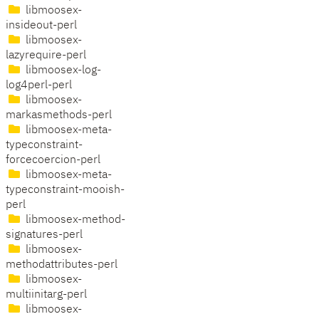
libmoosex-
insideout-perl
libmoosex-
lazyrequire-perl
libmoosex-log-
log4perl-perl
libmoosex-
markasmethods-perl
libmoosex-meta-
typeconstraint-
forcecoercion-perl
libmoosex-meta-
typeconstraint-mooish-
perl
libmoosex-method-
signatures-perl
libmoosex-
methodattributes-perl
libmoosex-
multiinitarg-perl
libmoosex-