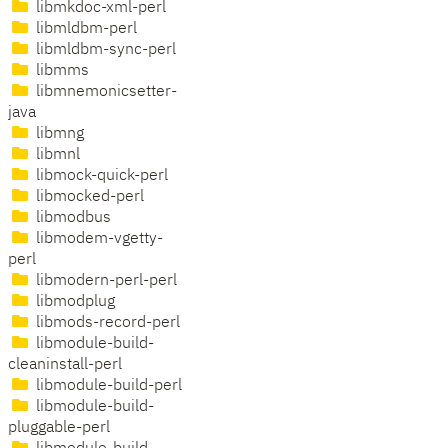
libmkdoc-xml-perl
libmldbm-perl
libmldbm-sync-perl
libmms
libmnemonicsetter-
java
libmng
libmnl
libmock-quick-perl
libmocked-perl
libmodbus
libmodem-vgetty-
perl
libmodern-perl-perl
libmodplug
libmods-record-perl
libmodule-build-
cleaninstall-perl
libmodule-build-perl
libmodule-build-
pluggable-perl