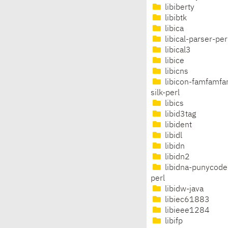
libiberty
libibtk
libica
libical-parser-per
libical3
libice
libicns
libicon-famfamfa
silk-perl
libics
libid3tag
libident
libidl
libidn
libidn2
libidna-punycode
perl
libidw-java
libiec61883
libieee1284
libifp