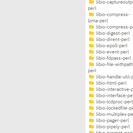
libio-captureoutp
perl
libio-compress-
lzma-perl
libio-compress-p
libio-digest-perl
libio-dirent-perl
libio-epoll-perl
libio-event-perl
libio-fdpass-perl
libio-file-withpat
perl
libio-handle-util-
libio-html-perl
libio-interactive-
libio-interface-pe
libio-lcdproc-perl
libio-lockedfile-p
libio-multiplex-pe
libio-pager-perl
libio-pipely-perl