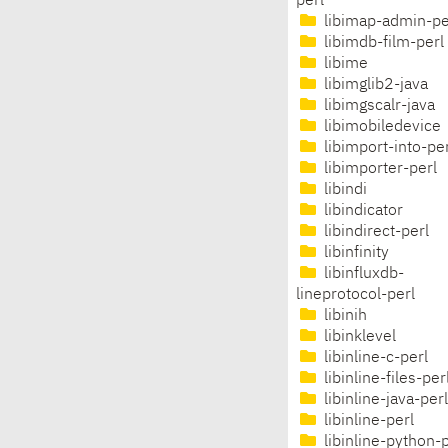
perl
libimap-admin-pe
libimdb-film-perl
libime
libimglib2-java
libimgscalr-java
libimobiledevice
libimport-into-per
libimporter-perl
libindi
libindicator
libindirect-perl
libinfinity
libinfluxdb-
lineprotocol-perl
libinih
libinklevel
libinline-c-perl
libinline-files-per
libinline-java-perl
libinline-perl
libinline-python-p