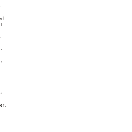
-
rl
l
-
6-
rl
s-
erl