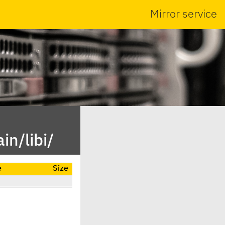
Mirror service
in/libi/
e
Size