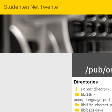
Studenten Net Twente
/pub/os
Directories
Parent directory
libi18n-
acceptlanguage-perl
libi18n-charset-p
libibatis-java