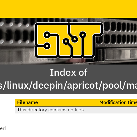
Index of
/linux/deepin/apricot/pool/ma
Filename
Modification tim
This directory contains no files
erl