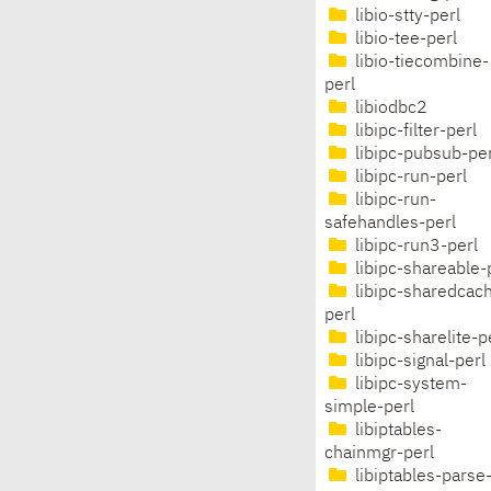
libio-stty-perl
libio-tee-perl
libio-tiecombine-
perl
libiodbc2
libipc-filter-perl
libipc-pubsub-per
libipc-run-perl
libipc-run-
safehandles-perl
libipc-run3-perl
libipc-shareable-
libipc-sharedcac
perl
libipc-sharelite-p
libipc-signal-perl
libipc-system-
simple-perl
libiptables-
chainmgr-perl
libiptables-parse