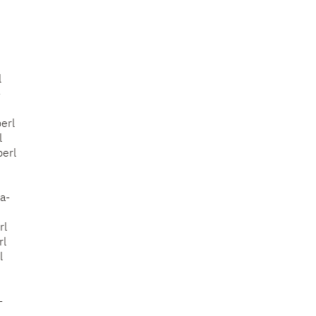
l
-
erl
l
perl
a-
rl
rl
l
-