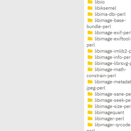
libiio
libiksemel
libima-dbi-perl
libimage-base-
bundle-perl
libimage-exif-per
libimage-exiftool
perl
libimage-imlib2-p
libimage-info-per
libimage-librsvg-
libimage-math-
constrain-perl
libimage-metadat
jpeg-perl
libimage-sane-pe
libimage-seek-pe
libimage-size-per
libimagequant
libimager-perl
libimager-qrcode