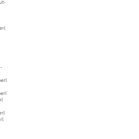
ut-
erl
h-
perl
perl
rl
erl
rl