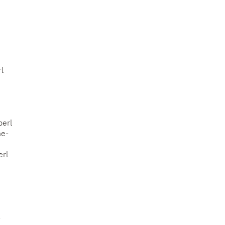
l
perl
he-
erl
-