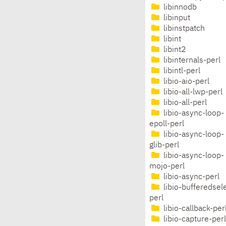
libinnodb
libinput
libinstpatch
libint
libint2
libinternals-perl
libintl-perl
libio-aio-perl
libio-all-lwp-perl
libio-all-perl
libio-async-loop-
epoll-perl
libio-async-loop-
glib-perl
libio-async-loop-
mojo-perl
libio-async-perl
libio-bufferedsel
perl
libio-callback-per
libio-capture-perl