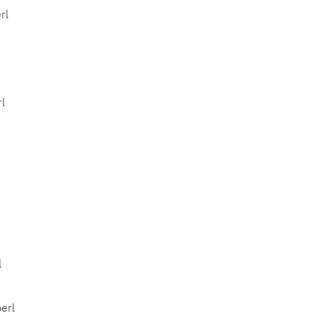
rl
l
l
erl