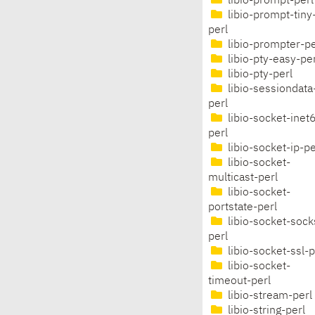
libio-prompt-perl
libio-prompt-tiny
perl
libio-prompter-pe
libio-pty-easy-per
libio-pty-perl
libio-sessiondata
perl
libio-socket-inet
perl
libio-socket-ip-pe
libio-socket-
multicast-perl
libio-socket-
portstate-perl
libio-socket-sock
perl
libio-socket-ssl-p
libio-socket-
timeout-perl
libio-stream-perl
libio-string-perl