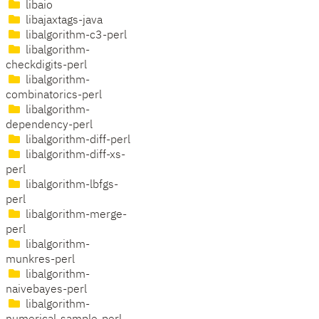
libaio
libajaxtags-java
libalgorithm-c3-perl
libalgorithm-
checkdigits-perl
libalgorithm-
combinatorics-perl
libalgorithm-
dependency-perl
libalgorithm-diff-perl
libalgorithm-diff-xs-
perl
libalgorithm-lbfgs-
perl
libalgorithm-merge-
perl
libalgorithm-
munkres-perl
libalgorithm-
naivebayes-perl
libalgorithm-