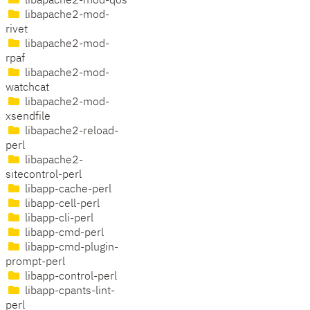
libapache2-mod-qos
libapache2-mod-
rivet
libapache2-mod-
rpaf
libapache2-mod-
watchcat
libapache2-mod-
xsendfile
libapache2-reload-
perl
libapache2-
sitecontrol-perl
libapp-cache-perl
libapp-cell-perl
libapp-cli-perl
libapp-cmd-perl
libapp-cmd-plugin-
prompt-perl
libapp-control-perl
libapp-cpants-lint-
perl