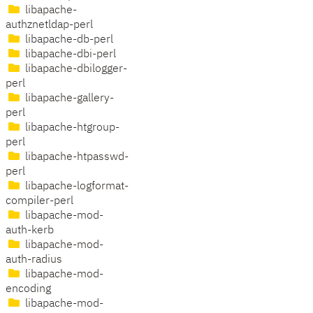
libapache-
authznetldap-perl
libapache-db-perl
libapache-dbi-perl
libapache-dbilogger-
perl
libapache-gallery-
perl
libapache-htgroup-
perl
libapache-htpasswd-
perl
libapache-logformat-
compiler-perl
libapache-mod-
auth-kerb
libapache-mod-
auth-radius
libapache-mod-
encoding
libapache-mod-