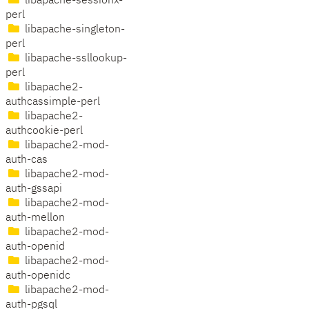
libapache-sessionx-
perl
libapache-singleton-
perl
libapache-ssllookup-
perl
libapache2-
authcassimple-perl
libapache2-
authcookie-perl
libapache2-mod-
auth-cas
libapache2-mod-
auth-gssapi
libapache2-mod-
auth-mellon
libapache2-mod-
auth-openid
libapache2-mod-
auth-openidc
libapache2-mod-
auth-pgsql