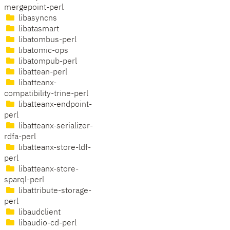
mergepoint-perl
libasyncns
libatasmart
libatombus-perl
libatomic-ops
libatompub-perl
libattean-perl
libatteanx-
compatibility-trine-perl
libatteanx-endpoint-
perl
libatteanx-serializer-
rdfa-perl
libatteanx-store-ldf-
perl
libatteanx-store-
sparql-perl
libattribute-storage-
perl
libaudclient
libaudio-cd-perl