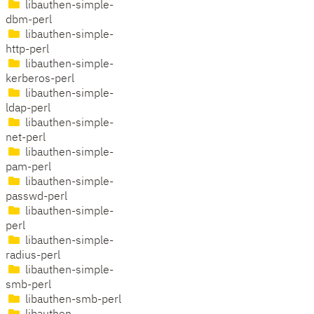
libauthen-simple-
dbm-perl
libauthen-simple-
http-perl
libauthen-simple-
kerberos-perl
libauthen-simple-
ldap-perl
libauthen-simple-
net-perl
libauthen-simple-
pam-perl
libauthen-simple-
passwd-perl
libauthen-simple-
perl
libauthen-simple-
radius-perl
libauthen-simple-
smb-perl
libauthen-smb-perl