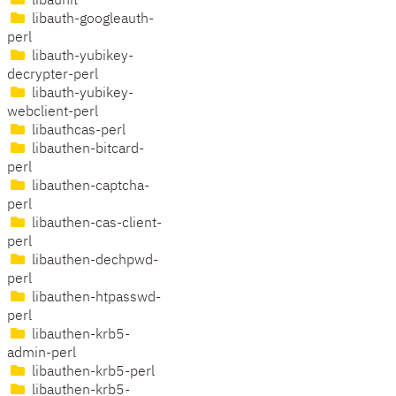
libaunit
libauth-googleauth-
perl
libauth-yubikey-
decrypter-perl
libauth-yubikey-
webclient-perl
libauthcas-perl
libauthen-bitcard-
perl
libauthen-captcha-
perl
libauthen-cas-client-
perl
libauthen-dechpwd-
perl
libauthen-htpasswd-
perl
libauthen-krb5-
admin-perl
libauthen-krb5-perl
libauthen-krb5-