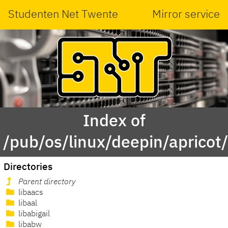
Studenten Net Twente
Mirror service
Index of
/pub/os/linux/deepin/apricot
Directories
Parent directory
libaacs
libaal
libabigail
libabw