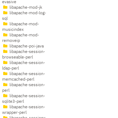
evasive
libapache-mod-jk
libapache-mod-log-
sql
libapache-mod-
musicindex
libapache-mod-
removeip
libapache-poi-java
libapache-session-
browseable-perl
libapache-session-
ldap-perl
libapache-session-
memcached-perl
libapache-session-
perl
libapache-session-
sqlite3-perl
libapache-session-
wrapper-perl