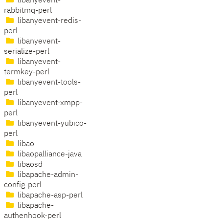
libanyevent-
rabbitmq-perl
libanyevent-redis-
perl
libanyevent-
serialize-perl
libanyevent-
termkey-perl
libanyevent-tools-
perl
libanyevent-xmpp-
perl
libanyevent-yubico-
perl
libao
libaopalliance-java
libaosd
libapache-admin-
config-perl
libapache-asp-perl
libapache-
authenhook-perl