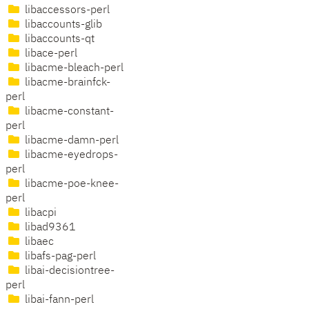
libaccessors-perl
libaccounts-glib
libaccounts-qt
libace-perl
libacme-bleach-perl
libacme-brainfck-
perl
libacme-constant-
perl
libacme-damn-perl
libacme-eyedrops-
perl
libacme-poe-knee-
perl
libacpi
libad9361
libaec
libafs-pag-perl
libai-decisiontree-
perl
libai-fann-perl