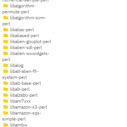
numerical-sample-perl
libalgorithm-
permute-perl
libalgorithm-svm-
perl
libalias-perl
libaliased-perl
libalien-gnuplot-perl
libalien-sdl-perl
libalien-wxwidgets-
perl
libalog
libalt-alien-ffi-
system-perl
libalt-base-perl
libalt-perl
libalzabo-perl
libam7xxx
libamazon-s3-perl
libamazon-sqs-
simple-perl
libambix