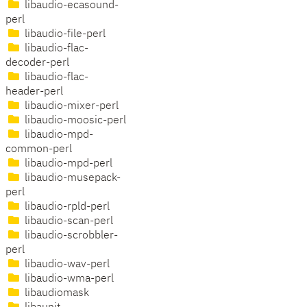
libaudio-ecasound-
perl
libaudio-file-perl
libaudio-flac-
decoder-perl
libaudio-flac-
header-perl
libaudio-mixer-perl
libaudio-moosic-perl
libaudio-mpd-
common-perl
libaudio-mpd-perl
libaudio-musepack-
perl
libaudio-rpld-perl
libaudio-scan-perl
libaudio-scrobbler-
perl
libaudio-wav-perl
libaudio-wma-perl
libaudiomask