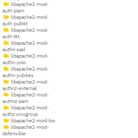
libapache2-mod-
auth-plain
libapache2-mod-
auth-pubtkt
libapache2-mod-
auth-tkt
libapache2-mod-
authn-sasl
libapache2-mod-
authn-yolo
libapache2-mod-
authn-yubikey
libapache2-mod-
authnz-external
libapache2-mod-
authnz-pam
libapache2-mod-
authz-unixgroup
libapache2-mod-bw
libapache2-mod-
defensible