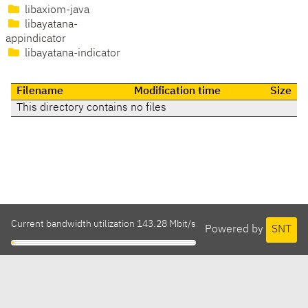
libaxiom-java
libayatana-
appindicator
libayatana-indicator
Filename
Modification time
Size
This directory contains no files
Current bandwidth utilization 143.28 Mbit/s
Powered by
SNT