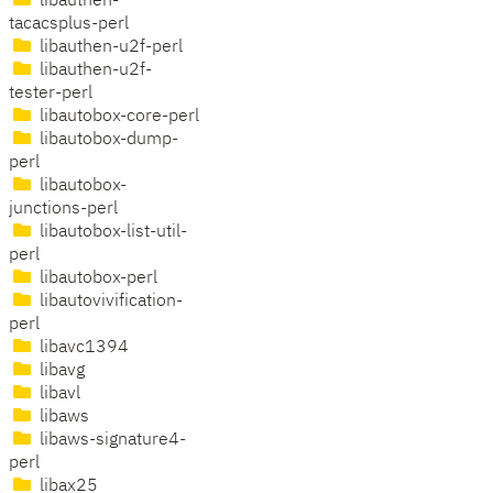
libauthen-
tacacsplus-perl
libauthen-u2f-perl
libauthen-u2f-
tester-perl
libautobox-core-perl
libautobox-dump-
perl
libautobox-
junctions-perl
libautobox-list-util-
perl
libautobox-perl
libautovivification-
perl
libavc1394
libavg
libavl
libaws
libaws-signature4-
perl
libax25