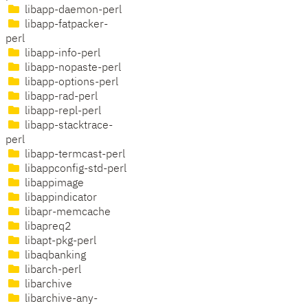
libapp-daemon-perl
libapp-fatpacker-
perl
libapp-info-perl
libapp-nopaste-perl
libapp-options-perl
libapp-rad-perl
libapp-repl-perl
libapp-stacktrace-
perl
libapp-termcast-perl
libappconfig-std-perl
libappimage
libappindicator
libapr-memcache
libapreq2
libapt-pkg-perl
libaqbanking
libarch-perl
libarchive
libarchive-any-