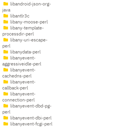
libandroid-json-org-
java
libantlr3c
libany-moose-perl
libany-template-
processdir-perl
libany-uri-escape-
perl
libanydata-perl
libanyevent-
aggressiveidle-perl
libanyevent-
cachedns-perl
libanyevent-
callback-perl
libanyevent-
connection-perl
libanyevent-dbd-pg-
perl
libanyevent-dbi-perl
libanyevent-fcgi-perl