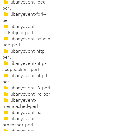
libanyevent-feed-
perl
libanyevent-fork-
perl
libanyevent-
forkobject-perl
libanyevent-handle-
udp-perl
libanyevent-http-
perl
libanyevent-http-
scopedclient-perl
libanyevent-httpd-
perl
libanyevent-i3-perl
libanyevent-irc-perl
libanyevent-
memcached-perl
libanyevent-perl
libanyevent-
processor-perl