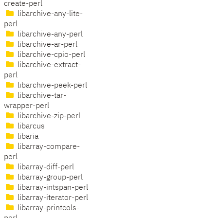
create-perl
libarchive-any-lite-
perl
libarchive-any-perl
libarchive-ar-perl
libarchive-cpio-perl
libarchive-extract-
perl
libarchive-peek-perl
libarchive-tar-
wrapper-perl
libarchive-zip-perl
libarcus
libaria
libarray-compare-
perl
libarray-diff-perl
libarray-group-perl
libarray-intspan-perl
libarray-iterator-perl
libarray-printcols-