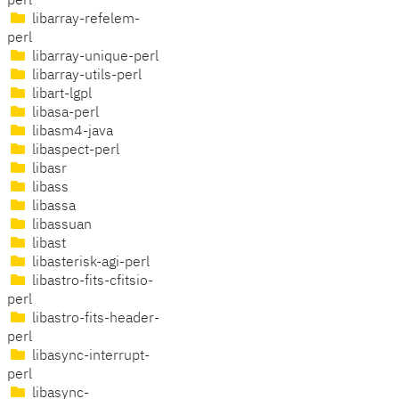
perl
libarray-refelem-
perl
libarray-unique-perl
libarray-utils-perl
libart-lgpl
libasa-perl
libasm4-java
libaspect-perl
libasr
libass
libassa
libassuan
libast
libasterisk-agi-perl
libastro-fits-cfitsio-
perl
libastro-fits-header-
perl
libasync-interrupt-
perl
libasync-