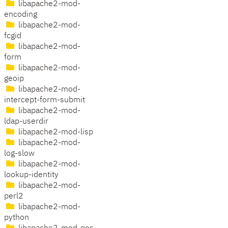
libapache2-mod-
encoding
libapache2-mod-
fcgid
libapache2-mod-
form
libapache2-mod-
geoip
libapache2-mod-
intercept-form-submit
libapache2-mod-
ldap-userdir
libapache2-mod-lisp
libapache2-mod-
log-slow
libapache2-mod-
lookup-identity
libapache2-mod-
perl2
libapache2-mod-
python