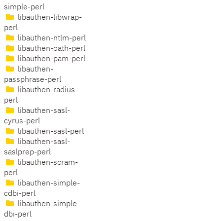
simple-perl
libauthen-libwrap-
perl
libauthen-ntlm-perl
libauthen-oath-perl
libauthen-pam-perl
libauthen-
passphrase-perl
libauthen-radius-
perl
libauthen-sasl-
cyrus-perl
libauthen-sasl-perl
libauthen-sasl-
saslprep-perl
libauthen-scram-
perl
libauthen-simple-
cdbi-perl
libauthen-simple-
dbi-perl