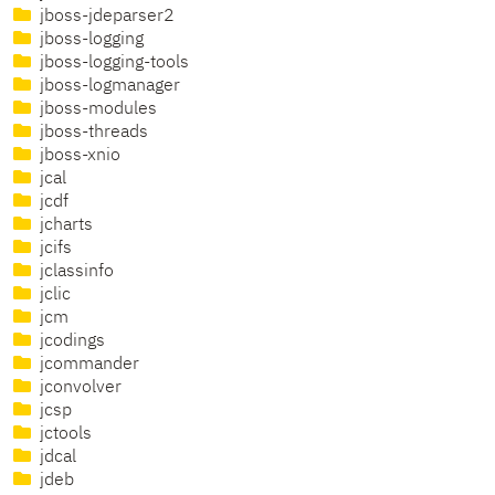
jboss-jdeparser2
jboss-logging
jboss-logging-tools
jboss-logmanager
jboss-modules
jboss-threads
jboss-xnio
jcal
jcdf
jcharts
jcifs
jclassinfo
jclic
jcm
jcodings
jcommander
jconvolver
jcsp
jctools
jdcal
jdeb