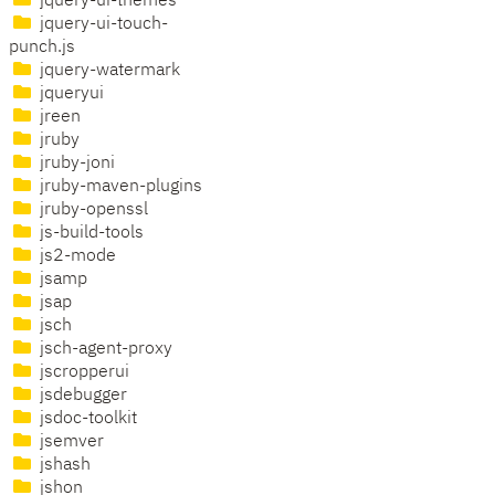
jquery-ui-themes
jquery-ui-touch-
punch.js
jquery-watermark
jqueryui
jreen
jruby
jruby-joni
jruby-maven-plugins
jruby-openssl
js-build-tools
js2-mode
jsamp
jsap
jsch
jsch-agent-proxy
jscropperui
jsdebugger
jsdoc-toolkit
jsemver
jshash
jshon