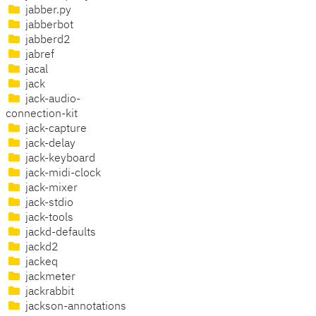
jabber.py
jabberbot
jabberd2
jabref
jacal
jack
jack-audio-
connection-kit
jack-capture
jack-delay
jack-keyboard
jack-midi-clock
jack-mixer
jack-stdio
jack-tools
jackd-defaults
jackd2
jackeq
jackmeter
jackrabbit
jackson-annotations