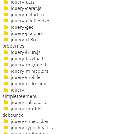
jquery-at.js
jquery-caret.js
jquery-colorbox
jquery-coolfieldset
jquery-geo
jquery-goodies
jquery-i18n-
properties
jquery-i18n.js
jquery-lazyload
jquery-migrate-1
jquery-minicolors
jquery-mobile
jquery-reflection
jquery-
simpletreemenu
jquery-tablesorter
jquery-throttle-
debounce
jquery-timepicker
jquery-typeahead.js