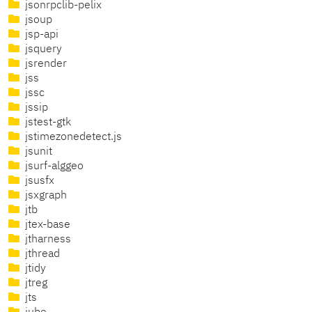
jsonrpclib-pelix
jsoup
jsp-api
jsquery
jsrender
jss
jssc
jssip
jstest-gtk
jstimezonedetect.js
jsunit
jsurf-alggeo
jsusfx
jsxgraph
jtb
jtex-base
jtharness
jthread
jtidy
jtreg
jts