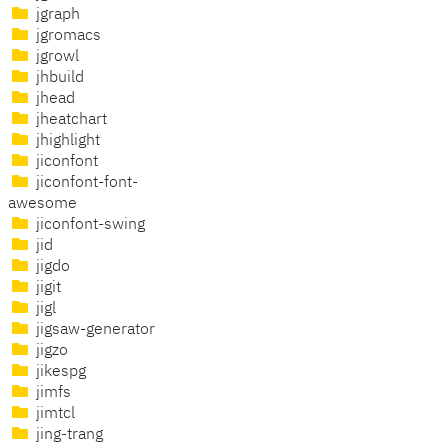
jgraph
jgromacs
jgrowl
jhbuild
jhead
jheatchart
jhighlight
jiconfont
jiconfont-font-
awesome
jiconfont-swing
jid
jigdo
jigit
jigl
jigsaw-generator
jigzo
jikespg
jimfs
jimtcl
jing-trang