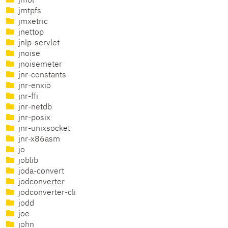
jmol
jmtpfs
jmxetric
jnettop
jnlp-servlet
jnoise
jnoisemeter
jnr-constants
jnr-enxio
jnr-ffi
jnr-netdb
jnr-posix
jnr-unixsocket
jnr-x86asm
jo
joblib
joda-convert
jodconverter
jodconverter-cli
jodd
joe
john