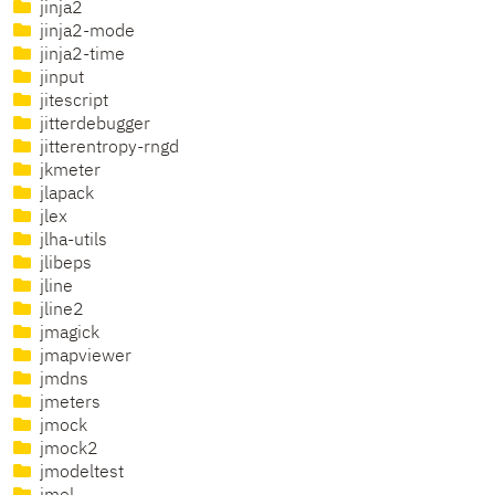
jinja2
jinja2-mode
jinja2-time
jinput
jitescript
jitterdebugger
jitterentropy-rngd
jkmeter
jlapack
jlex
jlha-utils
jlibeps
jline
jline2
jmagick
jmapviewer
jmdns
jmeters
jmock
jmock2
jmodeltest