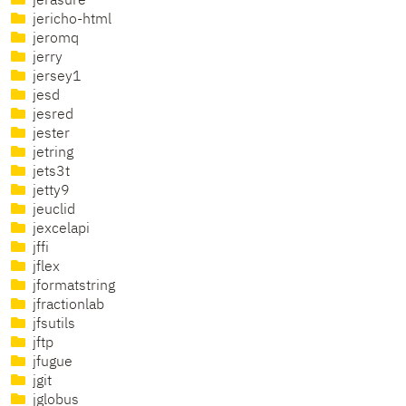
jerasure
jericho-html
jeromq
jerry
jersey1
jesd
jesred
jester
jetring
jets3t
jetty9
jeuclid
jexcelapi
jffi
jflex
jformatstring
jfractionlab
jfsutils
jftp
jfugue
jgit
jglobus