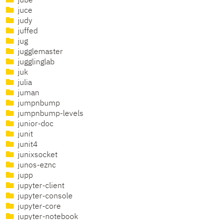
jube
juce
judy
juffed
jug
jugglemaster
jugglinglab
juk
julia
juman
jumpnbump
jumpnbump-levels
junior-doc
junit
junit4
junixsocket
junos-eznc
jupp
jupyter-client
jupyter-console
jupyter-core
jupyter-notebook