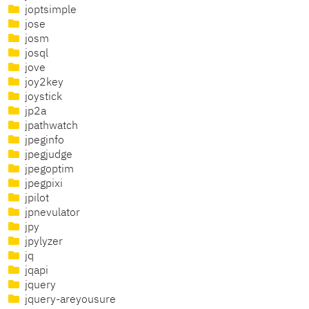
joptsimple
jose
josm
josql
jove
joy2key
joystick
jp2a
jpathwatch
jpeginfo
jpegjudge
jpegoptim
jpegpixi
jpilot
jpnevulator
jpy
jpylyzer
jq
jqapi
jquery
jquery-areyousure