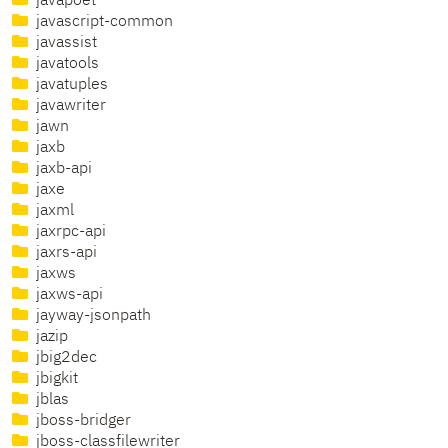
javapoet
javascript-common
javassist
javatools
javatuples
javawriter
jawn
jaxb
jaxb-api
jaxe
jaxml
jaxrpc-api
jaxrs-api
jaxws
jaxws-api
jayway-jsonpath
jazip
jbig2dec
jbigkit
jblas
jboss-bridger
jboss-classfilewriter