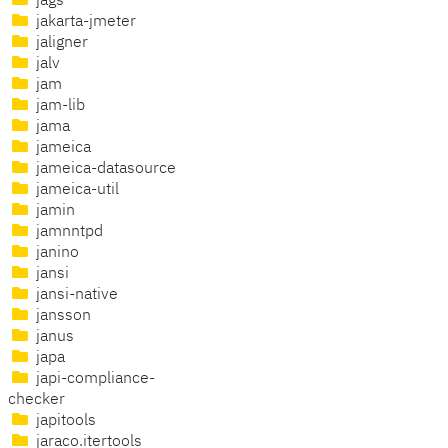
jags
jakarta-jmeter
jaligner
jalv
jam
jam-lib
jama
jameica
jameica-datasource
jameica-util
jamin
jamnntpd
janino
jansi
jansi-native
jansson
janus
japa
japi-compliance-
checker
japitools
jaraco.itertools