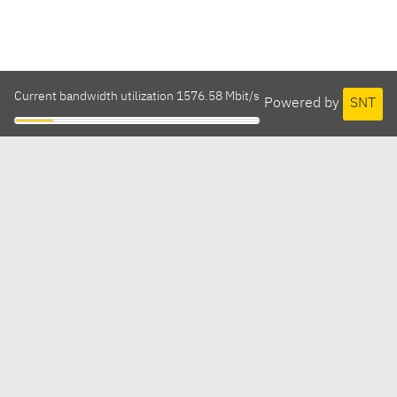
Current bandwidth utilization 1576.58 Mbit/s
Powered by
SNT