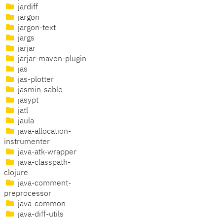
jardiff
jargon
jargon-text
jargs
jarjar
jarjar-maven-plugin
jas
jas-plotter
jasmin-sable
jasypt
jatl
jaula
java-allocation-
instrumenter
java-atk-wrapper
java-classpath-
clojure
java-comment-
preprocessor
java-common
java-diff-utils