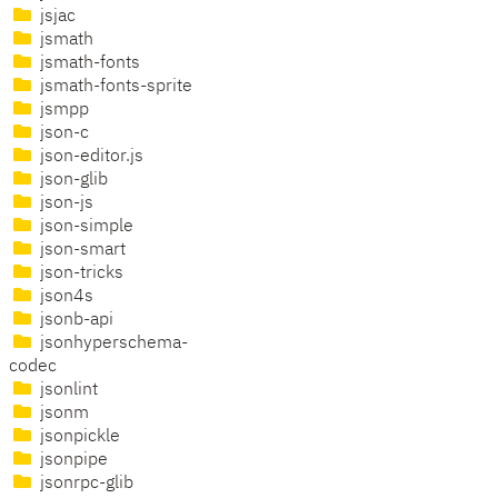
jsjac
jsmath
jsmath-fonts
jsmath-fonts-sprite
jsmpp
json-c
json-editor.js
json-glib
json-js
json-simple
json-smart
json-tricks
json4s
jsonb-api
jsonhyperschema-
codec
jsonlint
jsonm
jsonpickle
jsonpipe
jsonrpc-glib