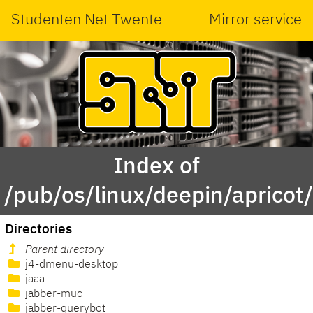
Studenten Net Twente
Mirror service
Index of
/pub/os/linux/deepin/apricot
Directories
Parent directory
j4-dmenu-desktop
jaaa
jabber-muc
jabber-querybot