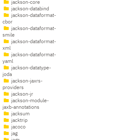
jackson-core
jackson-databind
jackson-dataformat-
cbor
jackson-dataformat-
smile
jackson-dataformat-
xml
jackson-dataformat-
yaml
jackson-datatype-
joda
jackson-jaxrs-
providers
jackson-jr
jackson-module-
jaxb-annotations
jacksum
jacktrip
jacoco
jag