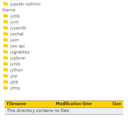
jupyter-sphinx-
theme
jutils
jvim
jvyamlb
jwchat
jwm
jws-api
jxgrabkey
jxplorer
jxrlib
jython
jzip
jzlib
jzmq
Filename
Modification time
Size
This directory contains no files