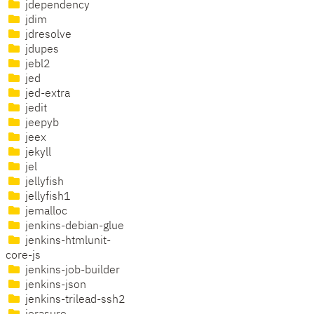
jdependency
jdim
jdresolve
jdupes
jebl2
jed
jed-extra
jedit
jeepyb
jeex
jekyll
jel
jellyfish
jellyfish1
jemalloc
jenkins-debian-glue
jenkins-htmlunit-
core-js
jenkins-job-builder
jenkins-json
jenkins-trilead-ssh2