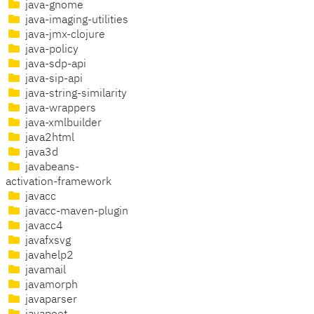
java-gnome
java-imaging-utilities
java-jmx-clojure
java-policy
java-sdp-api
java-sip-api
java-string-similarity
java-wrappers
java-xmlbuilder
java2html
java3d
javabeans-
activation-framework
javacc
javacc-maven-plugin
javacc4
javafxsvg
javahelp2
javamail
javamorph
javaparser