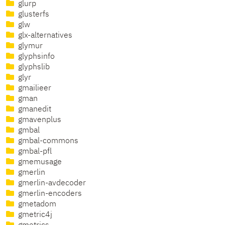
glurp
glusterfs
glw
glx-alternatives
glymur
glyphsinfo
glyphslib
glyr
gmailieer
gman
gmanedit
gmavenplus
gmbal
gmbal-commons
gmbal-pfl
gmemusage
gmerlin
gmerlin-avdecoder
gmerlin-encoders
gmetadom
gmetric4j