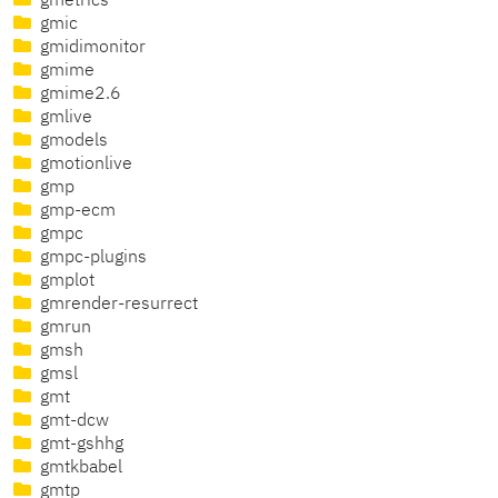
gmetrics
gmic
gmidimonitor
gmime
gmime2.6
gmlive
gmodels
gmotionlive
gmp
gmp-ecm
gmpc
gmpc-plugins
gmplot
gmrender-resurrect
gmrun
gmsh
gmsl
gmt
gmt-dcw
gmt-gshhg
gmtkbabel
gmtp