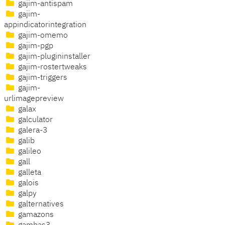
gajim-antispam
gajim-
appindicatorintegration
gajim-omemo
gajim-pgp
gajim-plugininstaller
gajim-rostertweaks
gajim-triggers
gajim-
urlimagepreview
galax
galculator
galera-3
galib
galileo
gall
galleta
galois
galpy
galternatives
gamazons