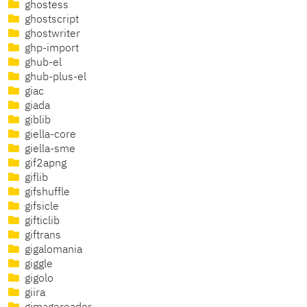
ghostess
ghostscript
ghostwriter
ghp-import
ghub-el
ghub-plus-el
giac
giada
giblib
giella-core
giella-sme
gif2apng
giflib
gifshuffle
gifsicle
gifticlib
giftrans
gigalomania
giggle
gigolo
giira