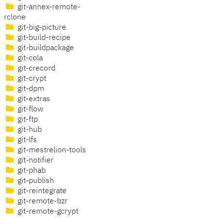
git-annex-remote-
rclone
git-big-picture
git-build-recipe
git-buildpackage
git-cola
git-crecord
git-crypt
git-dpm
git-extras
git-flow
git-ftp
git-hub
git-lfs
git-mestrelion-tools
git-notifier
git-phab
git-publish
git-reintegrate
git-remote-bzr
git-remote-gcrypt