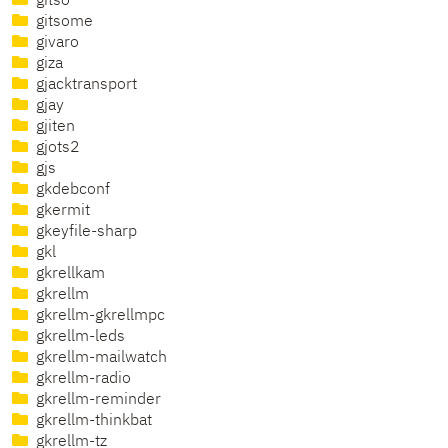
gitso
gitsome
givaro
giza
gjacktransport
gjay
gjiten
gjots2
gjs
gkdebconf
gkermit
gkeyfile-sharp
gkl
gkrellkam
gkrellm
gkrellm-gkrellmpc
gkrellm-leds
gkrellm-mailwatch
gkrellm-radio
gkrellm-reminder
gkrellm-thinkbat
gkrellm-tz