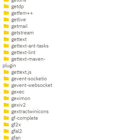
getdns
getdp
getfem++
getlive
getmail
getstream
gettext
gettext-ant-tasks
gettext-lint
gettext-maven-
plugin
gettext.js
gevent-socketio
gevent-websocket
gexec
geximon
gexiv2
gextractwinicons
gf-complete
gf2x
gfal2
gfan