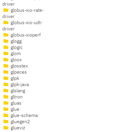
driver
globus-xio-rate-
driver
globus-xio-udt-
driver
globus-xioperf
glogg
glogic
glom
gloox
glosstex
glpeces
glpk
glpk-java
glslang
gltron
gluas
glue
glue-schema
gluegen2
glueviz