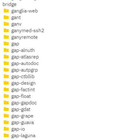
bridge
ganglia-web
gant
ganv
ganymed-ssh2
ganyremote
gap
gap-alnuth
gap-atlasrep
gap-autodoc
gap-autpgrp
gap-ctbllib
gap-design
gap-factint
gap-float
gap-gapdoc
gap-gdat
gap-grape
gap-guava
gap-io
gap-laguna