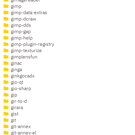
gimagereader
gimp
gimp-data-extras
gimp-dcraw
gimp-dds
gimp-gap
gimp-help
gimp-plugin-registry
gimp-texturize
gimplensfun
ginac
ginga
ginkgocadx
gio-qt
gio-sharp
gip
gir-to-d
girara
gist
git
git-annex
git-annex-el