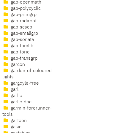
gap-openmath
gap-polycyclic
gap-primgrp
gap-radiroot
gap-scscp
gap-smallgrp
gap-sonata
gap-tomlib
gap-toric
gap-transgrp
garcon
garden-of-coloured-
lights
gargoyle-free
garli
garlic
garlic-doc
garmin-forerunner-
tools
gartoon
gasic