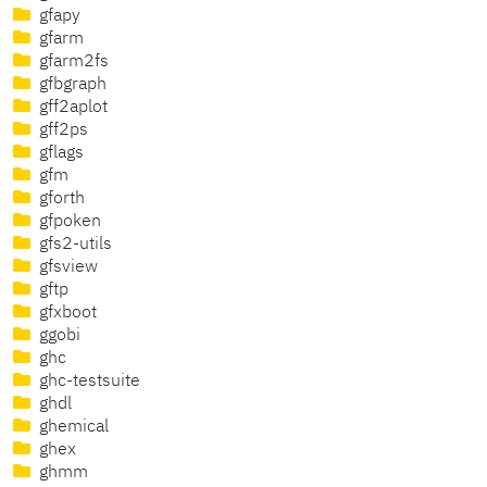
gfapy
gfarm
gfarm2fs
gfbgraph
gff2aplot
gff2ps
gflags
gfm
gforth
gfpoken
gfs2-utils
gfsview
gftp
gfxboot
ggobi
ghc
ghc-testsuite
ghdl
ghemical
ghex
ghmm