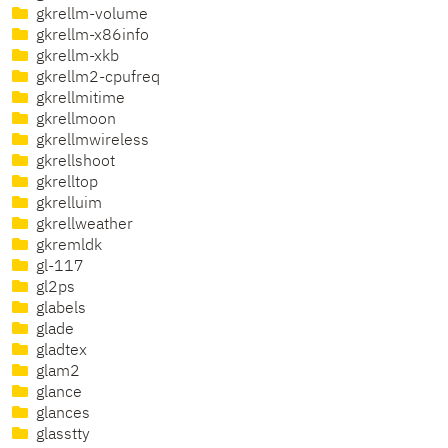
gkrellm-volume
gkrellm-x86info
gkrellm-xkb
gkrellm2-cpufreq
gkrellmitime
gkrellmoon
gkrellmwireless
gkrellshoot
gkrelltop
gkrelluim
gkrellweather
gkremldk
gl-117
gl2ps
glabels
glade
gladtex
glam2
glance
glances
glasstty