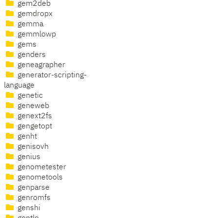
gem2deb
gemdropx
gemma
gemmlowp
gems
genders
geneagrapher
generator-scripting-
language
genetic
geneweb
genext2fs
gengetopt
genht
genisovh
genius
genometester
genometools
genparse
genromfs
genshi