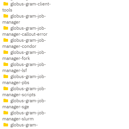
globus-gram-client-
tools
globus-gram-job-
manager
globus-gram-job-
manager-callout-error
globus-gram-job-
manager-condor
globus-gram-job-
manager-fork
globus-gram-job-
manager-lsf
globus-gram-job-
manager-pbs
globus-gram-job-
manager-scripts
globus-gram-job-
manager-sge
globus-gram-job-
manager-slurm
globus-gram-