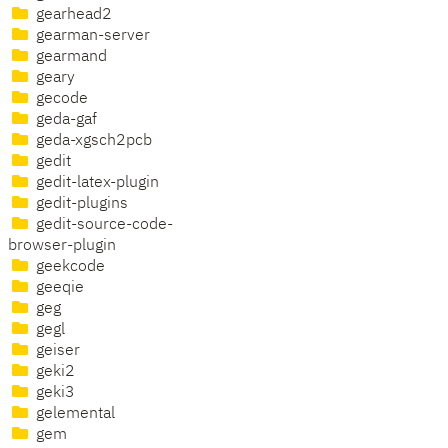
gearhead2
gearman-server
gearmand
geary
gecode
geda-gaf
geda-xgsch2pcb
gedit
gedit-latex-plugin
gedit-plugins
gedit-source-code-
browser-plugin
geekcode
geeqie
geg
gegl
geiser
geki2
geki3
gelemental
gem