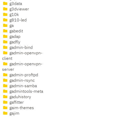
g3data
g3dviewer
g10k
g810-led
ga
gabedit
gadap
gadfly
gadmin-bind
gadmin-openvpn-
client
gadmin-openvpn-
server
gadmin-proftpd
gadmin-rsync
gadmin-samba
gadmintools-meta
gaduhistory
gaffitter
gaim-themes
gajim