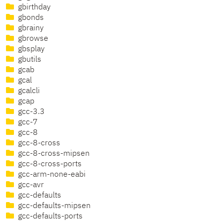
gbirthday
gbonds
gbrainy
gbrowse
gbsplay
gbutils
gcab
gcal
gcalcli
gcap
gcc-3.3
gcc-7
gcc-8
gcc-8-cross
gcc-8-cross-mipsen
gcc-8-cross-ports
gcc-arm-none-eabi
gcc-avr
gcc-defaults
gcc-defaults-mipsen
gcc-defaults-ports