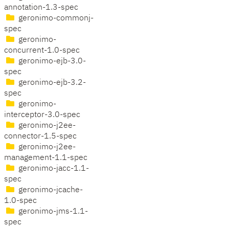
annotation-1.3-spec
geronimo-commonj-
spec
geronimo-
concurrent-1.0-spec
geronimo-ejb-3.0-
spec
geronimo-ejb-3.2-
spec
geronimo-
interceptor-3.0-spec
geronimo-j2ee-
connector-1.5-spec
geronimo-j2ee-
management-1.1-spec
geronimo-jacc-1.1-
spec
geronimo-jcache-
1.0-spec
geronimo-jms-1.1-
spec