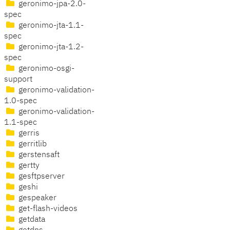
geronimo-jpa-2.0-
spec
geronimo-jta-1.1-
spec
geronimo-jta-1.2-
spec
geronimo-osgi-
support
geronimo-validation-
1.0-spec
geronimo-validation-
1.1-spec
gerris
gerritlib
gerstensaft
gertty
gesftpserver
geshi
gespeaker
get-flash-videos
getdata