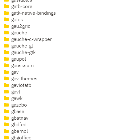
gastables
gatb-core
gatk-native-bindings
gatos
gau2grid
gauche
gauche-c-wrapper
gauche-gl
gauche-gtk
gaupol
gausssum
gav
gav-themes
gaviotatb
gavl
gawk
gazebo
gbase
gbatnav
gbdfed
gbemol
gbgoffice