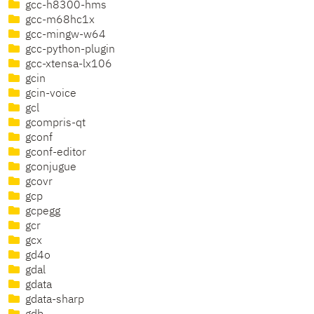
gcc-h8300-hms
gcc-m68hc1x
gcc-mingw-w64
gcc-python-plugin
gcc-xtensa-lx106
gcin
gcin-voice
gcl
gcompris-qt
gconf
gconf-editor
gconjugue
gcovr
gcp
gcpegg
gcr
gcx
gd4o
gdal
gdata
gdata-sharp