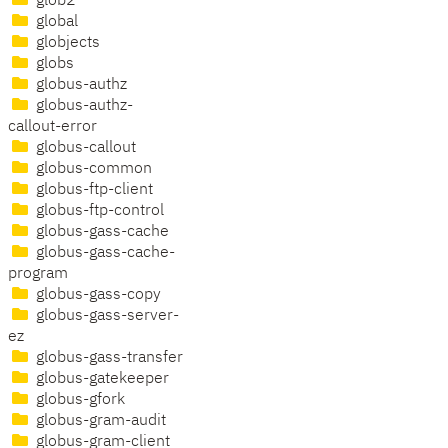
glob2
global
globjects
globs
globus-authz
globus-authz-
callout-error
globus-callout
globus-common
globus-ftp-client
globus-ftp-control
globus-gass-cache
globus-gass-cache-
program
globus-gass-copy
globus-gass-server-
ez
globus-gass-transfer
globus-gatekeeper
globus-gfork
globus-gram-audit
globus-gram-client