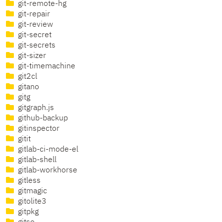
git-remote-hg
git-repair
git-review
git-secret
git-secrets
git-sizer
git-timemachine
git2cl
gitano
gitg
gitgraph.js
github-backup
gitinspector
gitit
gitlab-ci-mode-el
gitlab-shell
gitlab-workhorse
gitless
gitmagic
gitolite3
gitpkg