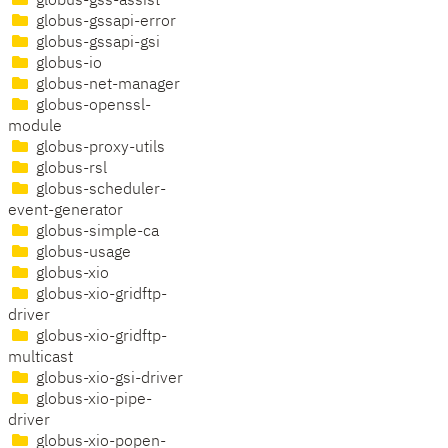
globus-gss-assist
globus-gssapi-error
globus-gssapi-gsi
globus-io
globus-net-manager
globus-openssl-
module
globus-proxy-utils
globus-rsl
globus-scheduler-
event-generator
globus-simple-ca
globus-usage
globus-xio
globus-xio-gridftp-
driver
globus-xio-gridftp-
multicast
globus-xio-gsi-driver
globus-xio-pipe-
driver
globus-xio-popen-