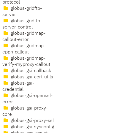
protocol
globus-gridftp-
server
globus-gridftp-
server-control
globus-gridmap-
callout-error
globus-gridmap-
eppn-callout
globus-gridmap-
verify-myproxy-callout
globus-gsi-callback
globus-gsi-cert-utils
globus-gsi-
credential
globus-gsi-openssl-
error
globus-gsi-proxy-
core
globus-gsi-proxy-ssl
globus-gsi-sysconfig