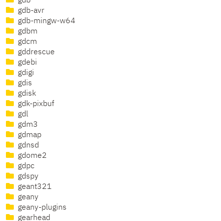
gdb
gdb-avr
gdb-mingw-w64
gdbm
gdcm
gddrescue
gdebi
gdigi
gdis
gdisk
gdk-pixbuf
gdl
gdm3
gdmap
gdnsd
gdome2
gdpc
gdspy
geant321
geany
geany-plugins
gearhead