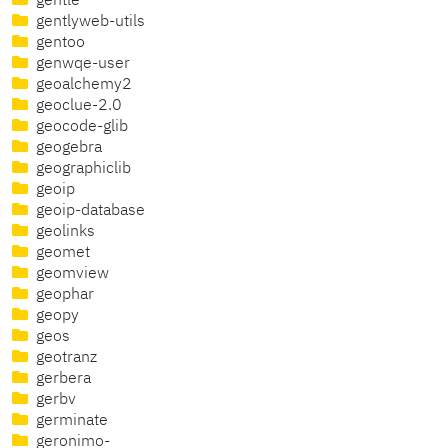
gentle
gentlyweb-utils
gentoo
genwqe-user
geoalchemy2
geoclue-2.0
geocode-glib
geogebra
geographiclib
geoip
geoip-database
geolinks
geomet
geomview
geophar
geopy
geos
geotranz
gerbera
gerbv
germinate
geronimo-