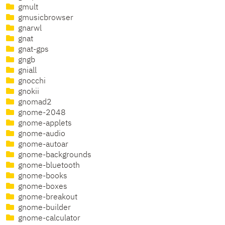
gmult
gmusicbrowser
gnarwl
gnat
gnat-gps
gngb
gniall
gnocchi
gnokii
gnomad2
gnome-2048
gnome-applets
gnome-audio
gnome-autoar
gnome-backgrounds
gnome-bluetooth
gnome-books
gnome-boxes
gnome-breakout
gnome-builder
gnome-calculator