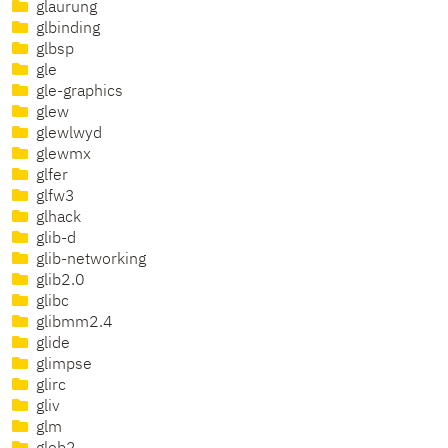
glaurung
glbinding
glbsp
gle
gle-graphics
glew
glewlwyd
glewmx
glfer
glfw3
glhack
glib-d
glib-networking
glib2.0
glibc
glibmm2.4
glide
glimpse
glirc
gliv
glm