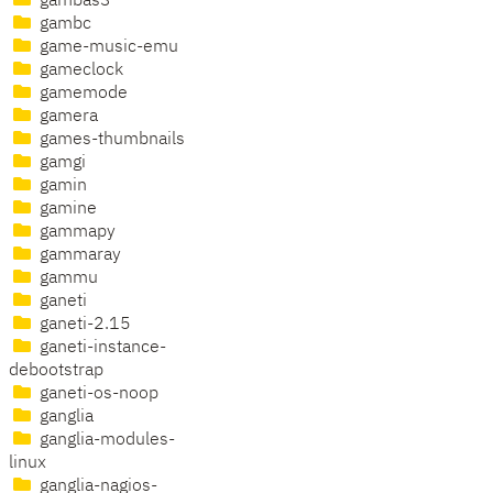
gambas3
gambc
game-music-emu
gameclock
gamemode
gamera
games-thumbnails
gamgi
gamin
gamine
gammapy
gammaray
gammu
ganeti
ganeti-2.15
ganeti-instance-
debootstrap
ganeti-os-noop
ganglia
ganglia-modules-
linux
ganglia-nagios-