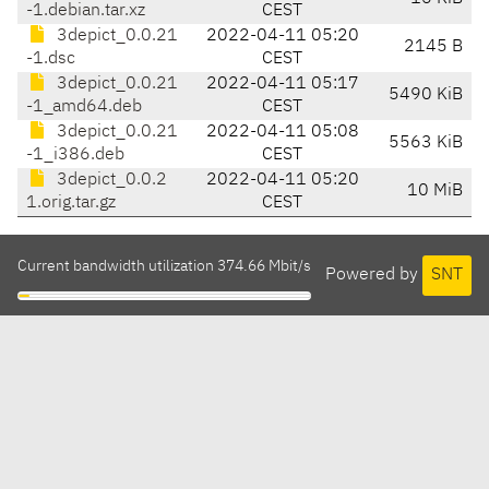
-1.debian.tar.xz
CEST
3depict_0.0.21
2022-04-11 05:20
2145 B
-1.dsc
CEST
3depict_0.0.21
2022-04-11 05:17
5490 KiB
-1_amd64.deb
CEST
3depict_0.0.21
2022-04-11 05:08
5563 KiB
-1_i386.deb
CEST
3depict_0.0.2
2022-04-11 05:20
10 MiB
1.orig.tar.gz
CEST
Current bandwidth utilization 374.66 Mbit/s
Powered by
SNT