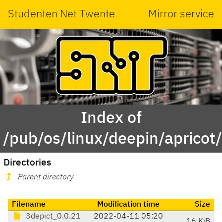
Studenten Net Twente
Mirror service
Index of
/pub/os/linux/deepin/apricot
Directories
Parent directory
Filename
Modification time
Size
3depict_0.0.21
2022-04-11 05:20
16 KiB