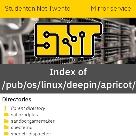
Studenten Net Twente
Mirror service
Index of
/pub/os/linux/deepin/apricot/
Directories
Parent directory
sabnzbdplus
sandboxgamemaker
spectemu
speech-dispatcher-