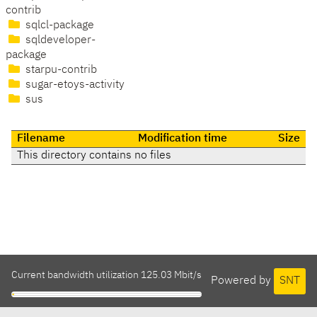
contrib
sqlcl-package
sqldeveloper-
package
starpu-contrib
sugar-etoys-activity
sus
Filename
Modification time
Size
This directory contains no files
Current bandwidth utilization 125.03 Mbit/s
Powered by
SNT