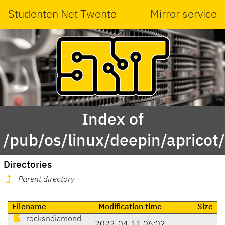
Studenten Net Twente
Mirror service
Index of
/pub/os/linux/deepin/apricot
Directories
Parent directory
Filename
Modification time
Size
rocksndiamond
2022-04-11 06:02