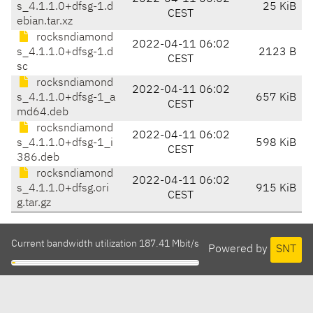
s_4.1.1.0+dfsg-1.d
25 KiB
CEST
ebian.tar.xz
rocksndiamond
2022-04-11 06:02
s_4.1.1.0+dfsg-1.d
2123 B
CEST
sc
rocksndiamond
2022-04-11 06:02
s_4.1.1.0+dfsg-1_a
657 KiB
CEST
md64.deb
rocksndiamond
2022-04-11 06:02
s_4.1.1.0+dfsg-1_i
598 KiB
CEST
386.deb
rocksndiamond
2022-04-11 06:02
s_4.1.1.0+dfsg.ori
915 KiB
CEST
g.tar.gz
Current bandwidth utilization 187.41 Mbit/s
Powered by
SNT