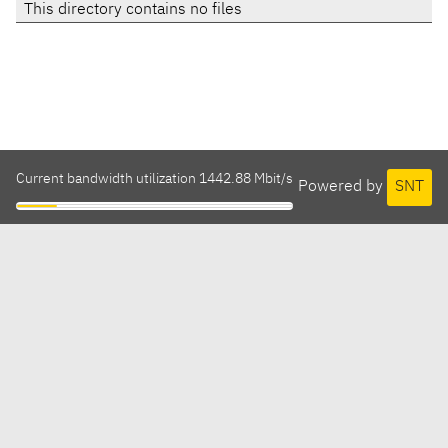
This directory contains no files
Current bandwidth utilization 1442.88 Mbit/s
Powered by
SNT