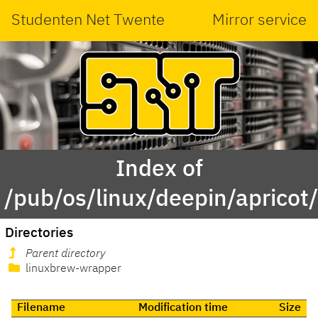
Studenten Net Twente
Mirror service
Index of
/pub/os/linux/deepin/apricot/
Directories
Parent directory
linuxbrew-wrapper
Filename
Modification time
Size