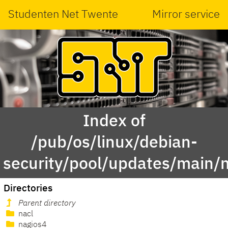
Studenten Net Twente
Mirror service
Index of
/pub/os/linux/debian-
security/pool/updates/main/
Directories
Parent directory
nacl
nagios4