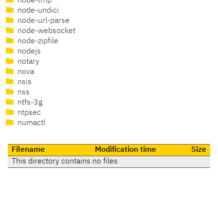
node-tmp
node-undici
node-url-parse
node-websocket
node-zipfile
nodejs
notary
nova
nsis
nss
ntfs-3g
ntpsec
numactl
Filename
Modification time
Size
This directory contains no files