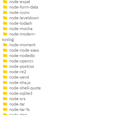
node-expat
node-form-data
node-iconv
node-leveldown
node-lodash
node-mocha
node-modern-
syslog
node-moment
node-node-sass
node-nodedbi
node-opencv
node-postcss
node-re2
node-send
node-sha.js
node-shell-quote
node-sqlite3
node-srs
node-tar
node-tar-fs