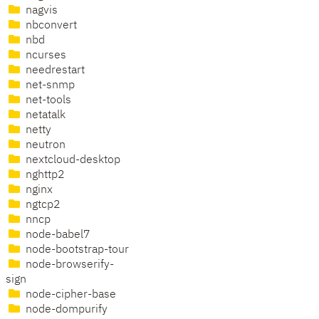
nagvis
nbconvert
nbd
ncurses
needrestart
net-snmp
net-tools
netatalk
netty
neutron
nextcloud-desktop
nghttp2
nginx
ngtcp2
nncp
node-babel7
node-bootstrap-tour
node-browserify-
sign
node-cipher-base
node-dompurify