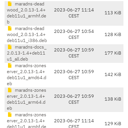
maradns-dead
wood_2.0.13-1.4+
2023-06-27 11:14
113 KiB
deb11u1_armhf.de
CEST
b
maradns-dead
2023-06-27 10:54
wood_2.0.13-1.4+
128 KiB
CEST
deb11u1_i386.deb
maradns-docs_
2023-06-27 10:59
2.0.13-1.4+deb11
177 KiB
CEST
u1_all.deb
maradns-zones
erver_2.0.13-1.4+
2023-06-27 10:59
142 KiB
deb11u1_amd64.d
CEST
eb
maradns-zones
erver_2.0.13-1.4+
2023-06-27 10:59
138 KiB
deb11u1_arm64.d
CEST
eb
maradns-zones
erver_2.0.13-1.4+
2023-06-27 11:14
129 KiB
deb11u1_armhf.de
CEST