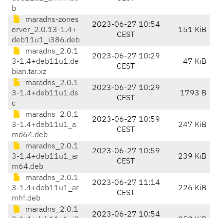
b
maradns-zones
2023-06-27 10:54
erver_2.0.13-1.4+
151 KiB
CEST
deb11u1_i386.deb
maradns_2.0.1
2023-06-27 10:29
3-1.4+deb11u1.de
47 KiB
CEST
bian.tar.xz
maradns_2.0.1
2023-06-27 10:29
3-1.4+deb11u1.ds
1793 B
CEST
c
maradns_2.0.1
2023-06-27 10:59
3-1.4+deb11u1_a
247 KiB
CEST
md64.deb
maradns_2.0.1
2023-06-27 10:59
3-1.4+deb11u1_ar
239 KiB
CEST
m64.deb
maradns_2.0.1
2023-06-27 11:14
3-1.4+deb11u1_ar
226 KiB
CEST
mhf.deb
maradns_2.0.1
2023-06-27 10:54