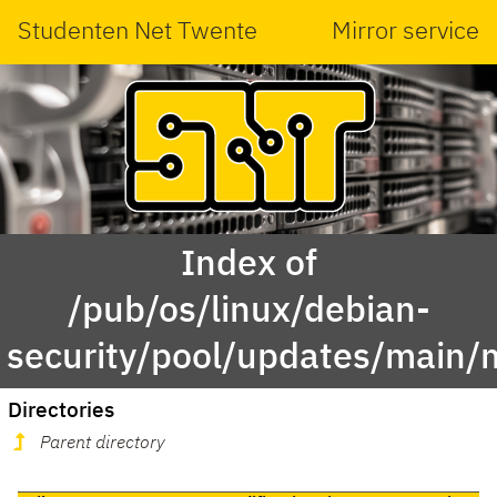
Studenten Net Twente
Mirror service
Index of
/pub/os/linux/debian-
security/pool/updates/main
Directories
Parent directory