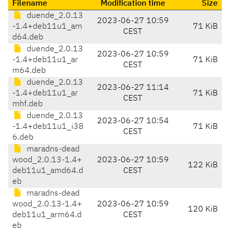
Filename
Modification time
Size
duende_2.0.13
2023-06-27 10:59
-1.4+deb11u1_am
71 KiB
CEST
d64.deb
duende_2.0.13
2023-06-27 10:59
-1.4+deb11u1_ar
71 KiB
CEST
m64.deb
duende_2.0.13
2023-06-27 11:14
-1.4+deb11u1_ar
71 KiB
CEST
mhf.deb
duende_2.0.13
2023-06-27 10:54
-1.4+deb11u1_i38
71 KiB
CEST
6.deb
maradns-dead
wood_2.0.13-1.4+
2023-06-27 10:59
122 KiB
deb11u1_amd64.d
CEST
eb
maradns-dead
wood_2.0.13-1.4+
2023-06-27 10:59
120 KiB
deb11u1_arm64.d
CEST
eb