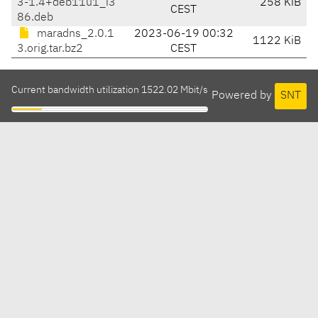
3-1.4+deb11u1_i3
258 KiB
CEST
86.deb
maradns_2.0.1
2023-06-19 00:32
1122 KiB
3.orig.tar.bz2
CEST
Current bandwidth utilization 1522.02 Mbit/s
Powered by
SNT