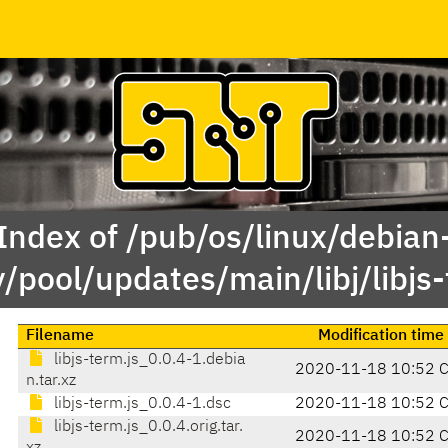
Index of /pub/os/linux/debian
y/pool/updates/main/libj/libjs-
Filename
Modification time
libjs-term.js_0.0.4-1.debia
2020-11-18 10:52 
n.tar.xz
libjs-term.js_0.0.4-1.dsc
2020-11-18 10:52 
libjs-term.js_0.0.4.orig.tar.
2020-11-18 10:52 