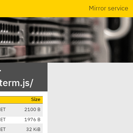
Mirror service
-
term.js/
Size
CET
2100 B
CET
1976 B
CET
32 KiB