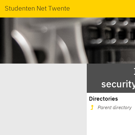
Studenten Net Twente
securit
Directories
Parent directory