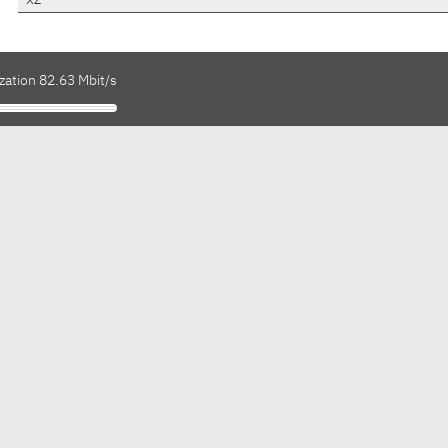
xz
zation 82.63 Mbit/s