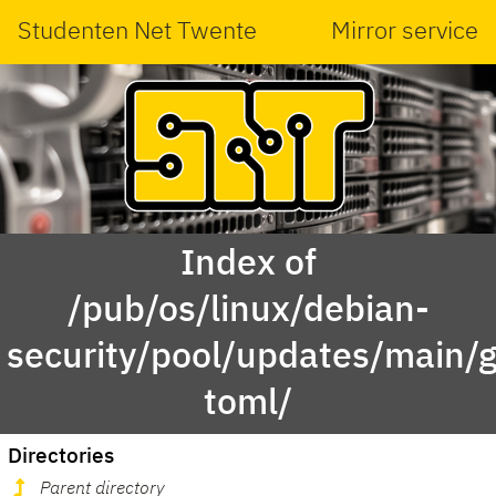
Studenten Net Twente
Mirror service
Index of
/pub/os/linux/debian-
security/pool/updates/main/g
toml/
Directories
Parent directory