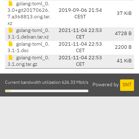
golang-toml_0.
3.0+git20170626.
2019-09-06 21:54
37 KiB
7.a368813.orig.tar.
CEST
xz
golang-toml_0.
2021-11-04 22:53
4728 B
3.1-1.debian.tar.xz
CET
golang-toml_0.
2021-11-04 22:53
2200 B
3.1-1.dsc
CET
golang-toml_0.
2021-11-04 22:53
41 KiB
3.1.orig.tar.gz
CET
Current bandwidth utilization 626.33 Mbit/s
Powered by
SNT