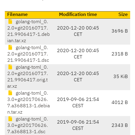
Filename
Modification time
Size
golang-toml_0.
2.0+git20160717.
2020-12-20 00:45
3696 B
21.9906417-1.deb
CET
ian.tar.xz
golang-toml_0.
2020-12-20 00:45
2.0+git20160717.
2318 B
CET
21.9906417-1.dsc
golang-toml_0.
2.0+git20160717.
2020-12-20 00:45
35 KiB
21.9906417.orig.t
CET
ar.xz
golang-toml_0.
3.0+git20170626.
2019-09-06 21:54
4012 B
7.a368813-1.debia
CEST
n.tar.xz
golang-toml_0.
2019-09-06 21:54
3.0+git20170626.
2343 B
CEST
7.a368813-1.dsc