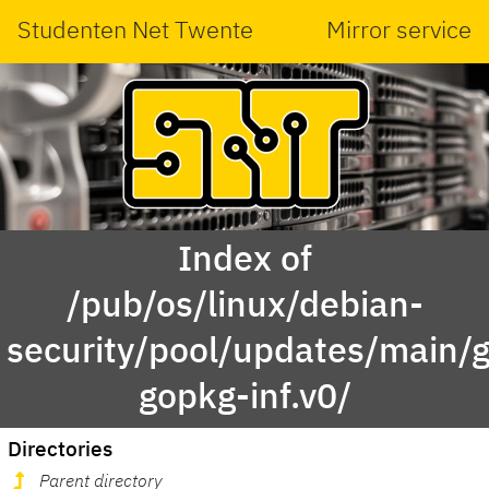
Studenten Net Twente
Mirror service
Index of
/pub/os/linux/debian-
security/pool/updates/main/g
gopkg-inf.v0/
Directories
Parent directory