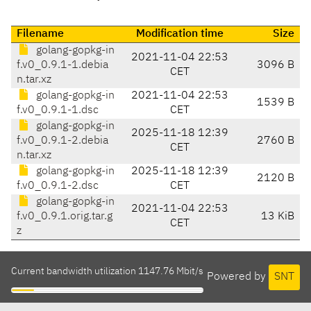
Filename
Modification time
Size
golang-gopkg-in
2021-11-04 22:53
f.v0_0.9.1-1.debia
3096 B
CET
n.tar.xz
golang-gopkg-in
2021-11-04 22:53
1539 B
f.v0_0.9.1-1.dsc
CET
golang-gopkg-in
2025-11-18 12:39
f.v0_0.9.1-2.debia
2760 B
CET
n.tar.xz
golang-gopkg-in
2025-11-18 12:39
2120 B
f.v0_0.9.1-2.dsc
CET
golang-gopkg-in
2021-11-04 22:53
f.v0_0.9.1.orig.tar.g
13 KiB
CET
z
Current bandwidth utilization 1147.76 Mbit/s
Powered by
SNT