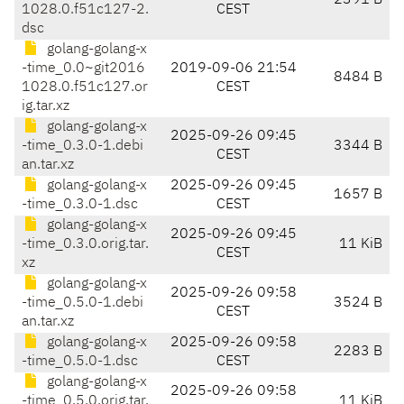
2391 B
1028.0.f51c127-2.
CEST
dsc
golang-golang-x
-time_0.0~git2016
2019-09-06 21:54
8484 B
1028.0.f51c127.or
CEST
ig.tar.xz
golang-golang-x
2025-09-26 09:45
-time_0.3.0-1.debi
3344 B
CEST
an.tar.xz
golang-golang-x
2025-09-26 09:45
1657 B
-time_0.3.0-1.dsc
CEST
golang-golang-x
2025-09-26 09:45
-time_0.3.0.orig.tar.
11 KiB
CEST
xz
golang-golang-x
2025-09-26 09:58
-time_0.5.0-1.debi
3524 B
CEST
an.tar.xz
golang-golang-x
2025-09-26 09:58
2283 B
-time_0.5.0-1.dsc
CEST
golang-golang-x
2025-09-26 09:58
-time_0.5.0.orig.tar.
11 KiB