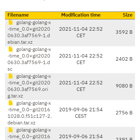
Filename
Modification time
Size
golang-golang-x
-time_0.0+git2020
2021-11-04 22:52
3592 B
0630.3af7569-1.d
CET
ebian.tar.xz
golang-golang-x
-time_0.0+git2020
2021-11-04 22:52
2402 B
0630.3af7569-1.d
CET
sc
golang-golang-x
-time_0.0+git2020
2021-11-04 22:52
9080 B
0630.3af7569.ori
CET
g.tar.xz
golang-golang-x
-time_0.0~git2016
2019-09-06 21:54
2756 B
1028.0.f51c127-2.
CEST
debian.tar.xz
golang-golang-x
-time_0.0~git2016
2019-09-06 21:54