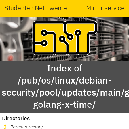
Studenten Net Twente
Mirror service
Index of
/pub/os/linux/debian-
security/pool/updates/main/g
golang-x-time/
Directories
Parent directory