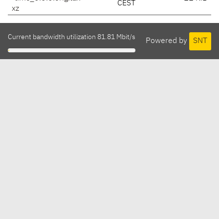
CEST
xz
Current bandwidth utilization 81.81 Mbit/s
Powered by
SNT