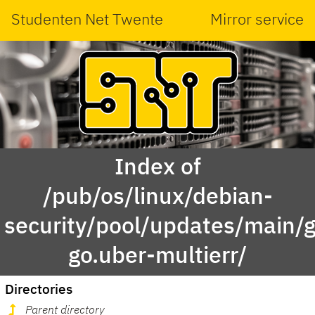
Studenten Net Twente
Mirror service
Index of
/pub/os/linux/debian-
security/pool/updates/main/g
go.uber-multierr/
Directories
Parent directory