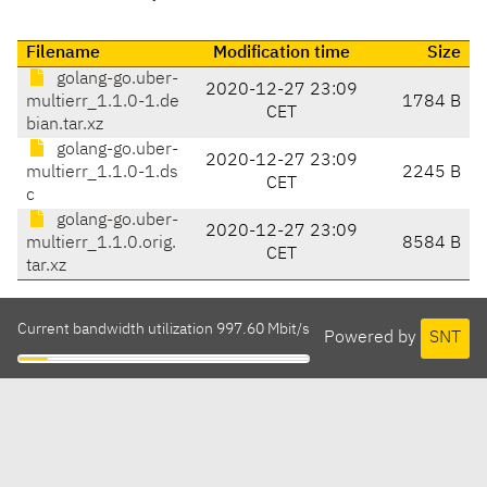
Filename
Modification time
Size
golang-go.uber-
2020-12-27 23:09
multierr_1.1.0-1.de
1784 B
CET
bian.tar.xz
golang-go.uber-
2020-12-27 23:09
multierr_1.1.0-1.ds
2245 B
CET
c
golang-go.uber-
2020-12-27 23:09
multierr_1.1.0.orig.
8584 B
CET
tar.xz
Current bandwidth utilization 997.60 Mbit/s
Powered by
SNT