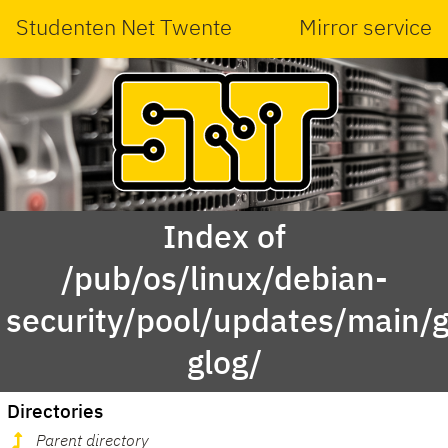
Studenten Net Twente
Mirror service
Index of
/pub/os/linux/debian-
security/pool/updates/main/g
glog/
Directories
Parent directory