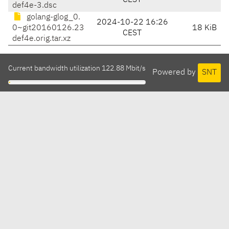
CEST
def4e-3.dsc
golang-glog_0.
2024-10-22 16:26
0~git20160126.23
18 KiB
CEST
def4e.orig.tar.xz
Current bandwidth utilization 122.88 Mbit/s
Powered by
SNT