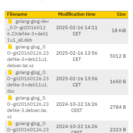
Filename
Modification time
Size
golang-glog-dev
_0.0~git2016012
2025-02-16 14:11
18 KiB
6.23def4e-3+deb1
CET
1u1_all.deb
golang-glog_0.
0~git20160126.23
2025-02-16 13:56
5012 B
def4e-3+deb11u1.
CET
debian.tar.xz
golang-glog_0.
0~git20160126.23
2025-02-16 13:56
1650 B
def4e-3+deb11u1.
CET
dsc
golang-glog_0.
0~git20160126.23
2024-10-22 16:26
2784 B
def4e-3.debian.tar.
CEST
xz
golang-glog_0.
2024-10-22 16:26
0~git20160126.23
2223 B