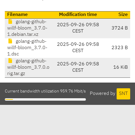
Filename
Modification time
Size
golang-github-
2025-09-26 09:58
willf-bloom_3.7.0-
3724 B
CEST
1.debian.tar.xz
golang-github-
2025-09-26 09:58
willf-bloom_3.7.0-
2323 B
CEST
1.dsc
golang-github-
2025-09-26 09:58
willf-bloom_3.7.0.o
16 KiB
CEST
rig.tar.gz
Current bandwidth utilization 959.76 Mbit/s
Powered by
SNT