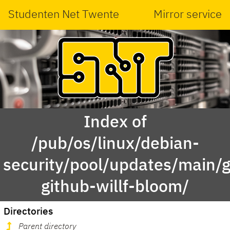
Studenten Net Twente
Mirror service
Index of
/pub/os/linux/debian-
security/pool/updates/main/g
github-willf-bloom/
Directories
Parent directory