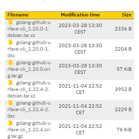
Filename
Modification time
Size
golang-github-u
2023-03-28 13:30
rfave-cli_1.20.0-1.
2336 B
CEST
debian.tar.xz
golang-github-u
2023-03-28 13:30
rfave-cli_1.20.0-1.
2204 B
CEST
dsc
golang-github-u
2023-03-28 13:30
rfave-cli_1.20.0.ori
57 KiB
CEST
g.tar.gz
golang-github-u
2021-11-04 22:52
rfave-cli_1.22.4-2.
3952 B
CET
debian.tar.xz
golang-github-u
2021-11-04 22:52
rfave-cli_1.22.4-2.
2229 B
CET
dsc
golang-github-u
2021-11-04 22:52
rfave-cli_1.22.4.ori
76 KiB
CET
g.tar.gz