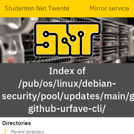
Studenten Net Twente
Mirror service
Index of
/pub/os/linux/debian-
security/pool/updates/main/g
github-urfave-cli/
Directories
Parent directory