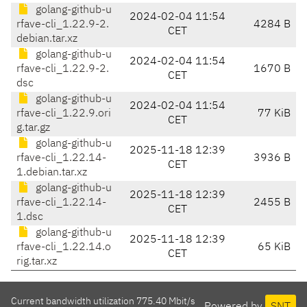
golang-github-u
2024-02-04 11:54
rfave-cli_1.22.9-2.
4284 B
CET
debian.tar.xz
golang-github-u
2024-02-04 11:54
rfave-cli_1.22.9-2.
1670 B
CET
dsc
golang-github-u
2024-02-04 11:54
rfave-cli_1.22.9.ori
77 KiB
CET
g.tar.gz
golang-github-u
2025-11-18 12:39
rfave-cli_1.22.14-
3936 B
CET
1.debian.tar.xz
golang-github-u
2025-11-18 12:39
rfave-cli_1.22.14-
2455 B
CET
1.dsc
golang-github-u
2025-11-18 12:39
rfave-cli_1.22.14.o
65 KiB
CET
rig.tar.xz
Current bandwidth utilization 775.40 Mbit/s
Powered by
SNT