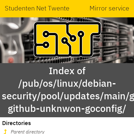
Studenten Net Twente
Mirror service
Index of
/pub/os/linux/debian-
security/pool/updates/main/g
github-unknwon-goconfig/
Directories
Parent directory