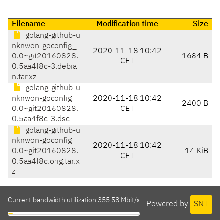
Filename
Modification time
Size
golang-github-u
nknwon-goconfig_
2020-11-18 10:42
0.0~git20160828.
1684 B
CET
0.5aa4f8c-3.debia
n.tar.xz
golang-github-u
nknwon-goconfig_
2020-11-18 10:42
2400 B
0.0~git20160828.
CET
0.5aa4f8c-3.dsc
golang-github-u
nknwon-goconfig_
2020-11-18 10:42
0.0~git20160828.
14 KiB
CET
0.5aa4f8c.orig.tar.x
z
Current bandwidth utilization 355.58 Mbit/s
Powered by
SNT