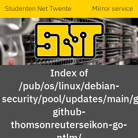
Studenten Net Twente
Mirror service
Index of
/pub/os/linux/debian-
security/pool/updates/main/g
github-
thomsonreuterseikon-go-