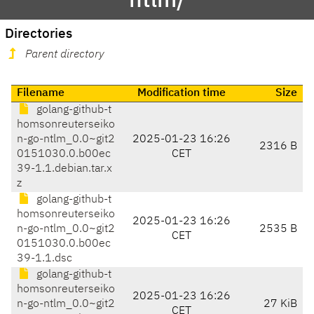
ntlm/
Directories
Parent directory
Filename
Modification time
Size
golang-github-t
homsonreuterseiko
n-go-ntlm_0.0~git2
2025-01-23 16:26
2316 B
0151030.0.b00ec
CET
39-1.1.debian.tar.x
z
golang-github-t
homsonreuterseiko
2025-01-23 16:26
n-go-ntlm_0.0~git2
2535 B
CET
0151030.0.b00ec
39-1.1.dsc
golang-github-t
homsonreuterseiko
2025-01-23 16:26
n-go-ntlm_0.0~git2
27 KiB
CET