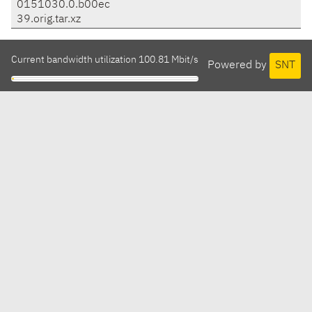
0151030.0.b00ec
39.orig.tar.xz
Current bandwidth utilization 100.81 Mbit/s
Powered by
SNT