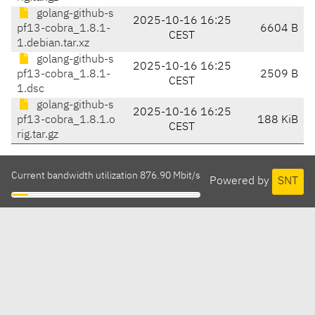
golang-github-s
2025-10-16 16:25
pf13-cobra_1.8.1-
6604 B
CEST
1.debian.tar.xz
golang-github-s
2025-10-16 16:25
pf13-cobra_1.8.1-
2509 B
CEST
1.dsc
golang-github-s
2025-10-16 16:25
pf13-cobra_1.8.1.o
188 KiB
CEST
rig.tar.gz
Current bandwidth utilization 876.90 Mbit/s
Powered by
SNT