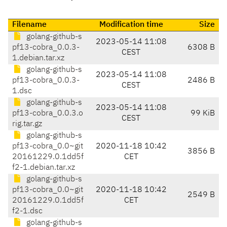
Filename
Modification time
Size
golang-github-s
2023-05-14 11:08
pf13-cobra_0.0.3-
6308 B
CEST
1.debian.tar.xz
golang-github-s
2023-05-14 11:08
pf13-cobra_0.0.3-
2486 B
CEST
1.dsc
golang-github-s
2023-05-14 11:08
pf13-cobra_0.0.3.o
99 KiB
CEST
rig.tar.gz
golang-github-s
pf13-cobra_0.0~git
2020-11-18 10:42
3856 B
20161229.0.1dd5f
CET
f2-1.debian.tar.xz
golang-github-s
pf13-cobra_0.0~git
2020-11-18 10:42
2549 B
20161229.0.1dd5f
CET
f2-1.dsc
golang-github-s