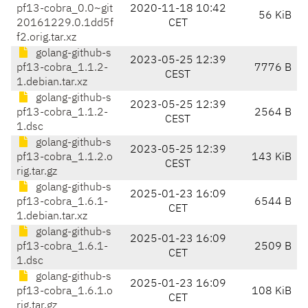
pf13-cobra_0.0~git
2020-11-18 10:42
56 KiB
20161229.0.1dd5f
CET
f2.orig.tar.xz
golang-github-s
2023-05-25 12:39
pf13-cobra_1.1.2-
7776 B
CEST
1.debian.tar.xz
golang-github-s
2023-05-25 12:39
pf13-cobra_1.1.2-
2564 B
CEST
1.dsc
golang-github-s
2023-05-25 12:39
pf13-cobra_1.1.2.o
143 KiB
CEST
rig.tar.gz
golang-github-s
2025-01-23 16:09
pf13-cobra_1.6.1-
6544 B
CET
1.debian.tar.xz
golang-github-s
2025-01-23 16:09
pf13-cobra_1.6.1-
2509 B
CET
1.dsc
golang-github-s
2025-01-23 16:09
pf13-cobra_1.6.1.o
108 KiB
CET
rig.tar.gz