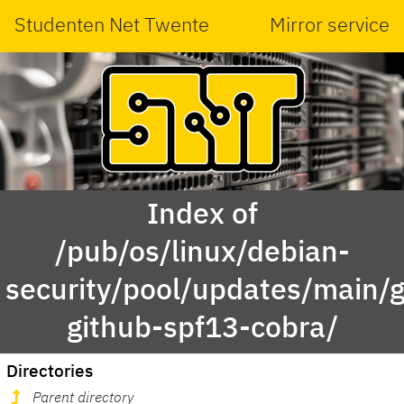
Studenten Net Twente
Mirror service
Index of
/pub/os/linux/debian-
security/pool/updates/main/g
github-spf13-cobra/
Directories
Parent directory