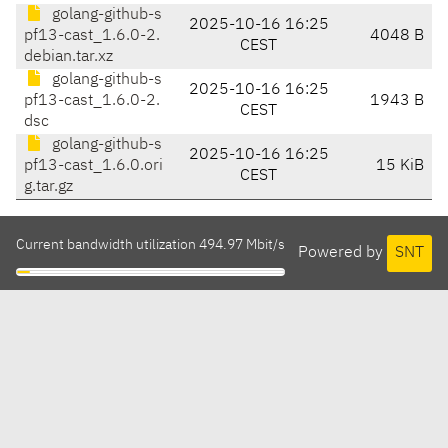
golang-github-s
2025-10-16 16:25
pf13-cast_1.6.0-2.
4048 B
CEST
debian.tar.xz
golang-github-s
2025-10-16 16:25
pf13-cast_1.6.0-2.
1943 B
CEST
dsc
golang-github-s
2025-10-16 16:25
pf13-cast_1.6.0.ori
15 KiB
CEST
g.tar.gz
Current bandwidth utilization 494.97 Mbit/s
Powered by
SNT