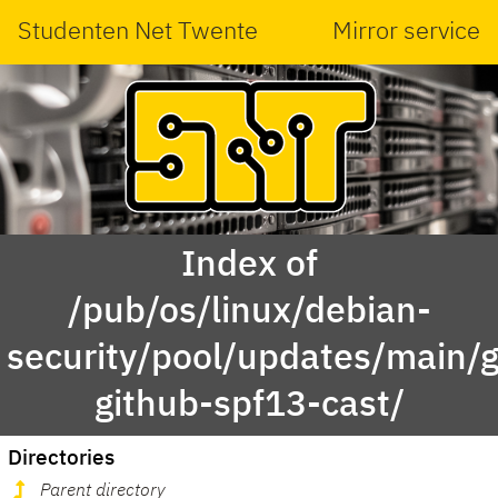
Studenten Net Twente
Mirror service
Index of
/pub/os/linux/debian-
security/pool/updates/main/g
github-spf13-cast/
Directories
Parent directory