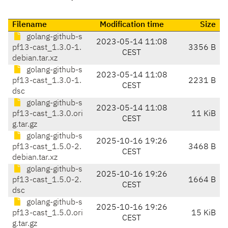
Filename
Modification time
Size
golang-github-s
2023-05-14 11:08
pf13-cast_1.3.0-1.
3356 B
CEST
debian.tar.xz
golang-github-s
2023-05-14 11:08
pf13-cast_1.3.0-1.
2231 B
CEST
dsc
golang-github-s
2023-05-14 11:08
pf13-cast_1.3.0.ori
11 KiB
CEST
g.tar.gz
golang-github-s
2025-10-16 19:26
pf13-cast_1.5.0-2.
3468 B
CEST
debian.tar.xz
golang-github-s
2025-10-16 19:26
pf13-cast_1.5.0-2.
1664 B
CEST
dsc
golang-github-s
2025-10-16 19:26
pf13-cast_1.5.0.ori
15 KiB
CEST
g.tar.gz