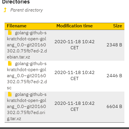
Directories
Parent directory
Filename
Modification time
Size
golang-github-s
kratchdot-open-gol
2020-11-18 10:42
ang_0.0~git20160
2348 B
CET
302.0.75fb7ed-2.d
ebian.tar.xz
golang-github-s
kratchdot-open-gol
2020-11-18 10:42
ang_0.0~git20160
2446 B
CET
302.0.75fb7ed-2.d
sc
golang-github-s
kratchdot-open-gol
2020-11-18 10:42
ang_0.0~git20160
6604 B
CET
302.0.75fb7ed.ori
g.tar.xz