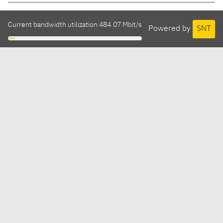
Current bandwidth utilization 484.07 Mbit/s
Powered by
SNT