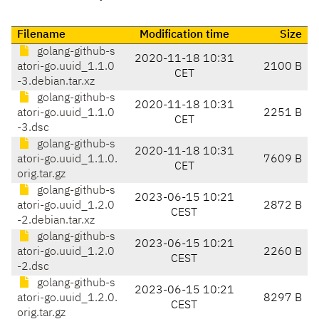
Filename
Modification time
Size
golang-github-s
2020-11-18 10:31
atori-go.uuid_1.1.0
2100 B
CET
-3.debian.tar.xz
golang-github-s
2020-11-18 10:31
atori-go.uuid_1.1.0
2251 B
CET
-3.dsc
golang-github-s
2020-11-18 10:31
atori-go.uuid_1.1.0.
7609 B
CET
orig.tar.gz
golang-github-s
2023-06-15 10:21
atori-go.uuid_1.2.0
2872 B
CEST
-2.debian.tar.xz
golang-github-s
2023-06-15 10:21
atori-go.uuid_1.2.0
2260 B
CEST
-2.dsc
golang-github-s
2023-06-15 10:21
atori-go.uuid_1.2.0.
8297 B
CEST
orig.tar.gz