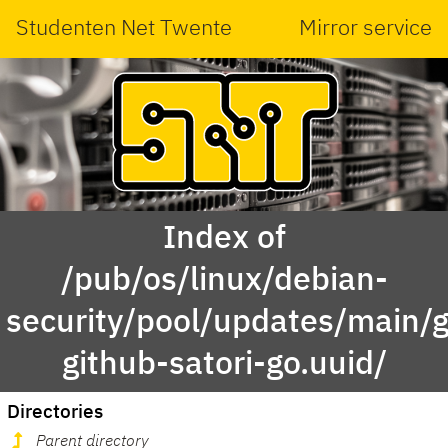
Studenten Net Twente
Mirror service
Index of
/pub/os/linux/debian-
security/pool/updates/main/g
github-satori-go.uuid/
Directories
Parent directory