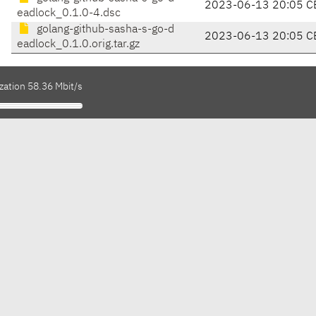
2023-06-13 20:05 C
eadlock_0.1.0-4.dsc
golang-github-sasha-s-go-d
2023-06-13 20:05 C
eadlock_0.1.0.orig.tar.gz
zation 58.36 Mbit/s