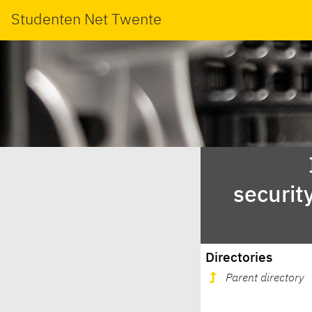
Studenten Net Twente
securit
Directories
Parent directory