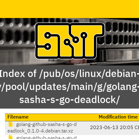
Index of /pub/os/linux/debian
y/pool/updates/main/g/golang
sasha-s-go-deadlock/
Filename
Modification time
golang-github-sasha-s-go-d
2023-06-13 20:05 C
eadlock_0.1.0-4.debian.tar.xz
golang-github-sasha-s-go-d