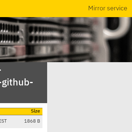
Mirror service
-
-github-
Size
EST
1868 B