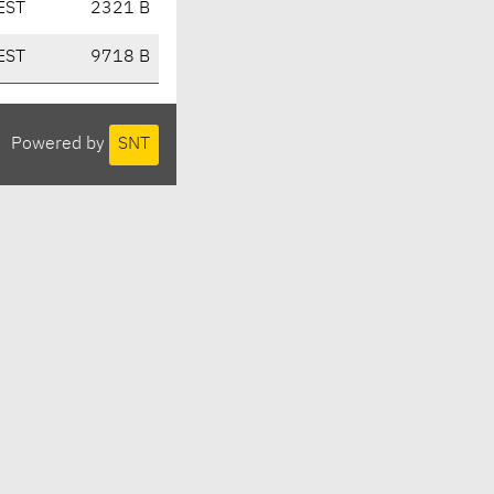
EST
2321 B
EST
9718 B
Powered by
SNT