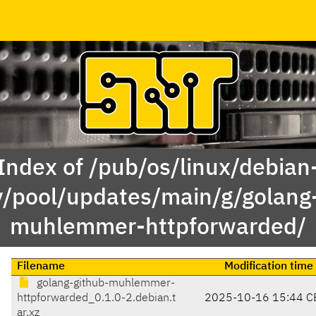
Index of /pub/os/linux/debian
y/pool/updates/main/g/golang
muhlemmer-httpforwarded/
Filename
Modification time
golang-github-muhlemmer-
httpforwarded_0.1.0-2.debian.t
2025-10-16 15:44 C
ar.xz