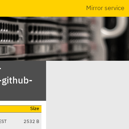
Mirror service
-
-github-
Size
EST
2532 B