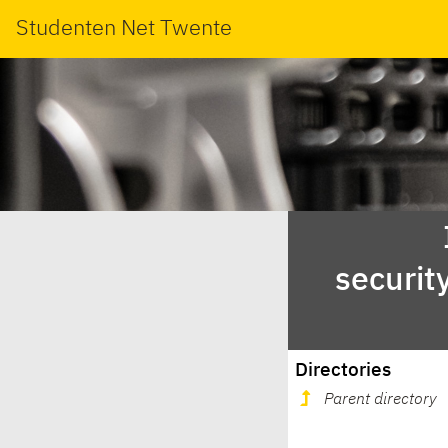
Studenten Net Twente
securit
Directories
Parent directory