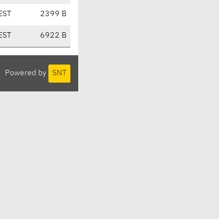
EST
2399 B
EST
6922 B
Powered by
SNT