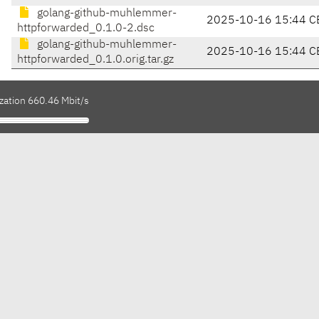
golang-github-muhlemmer-
2025-10-16 15:44 C
httpforwarded_0.1.0-2.dsc
golang-github-muhlemmer-
2025-10-16 15:44 C
httpforwarded_0.1.0.orig.tar.gz
zation 660.46 Mbit/s