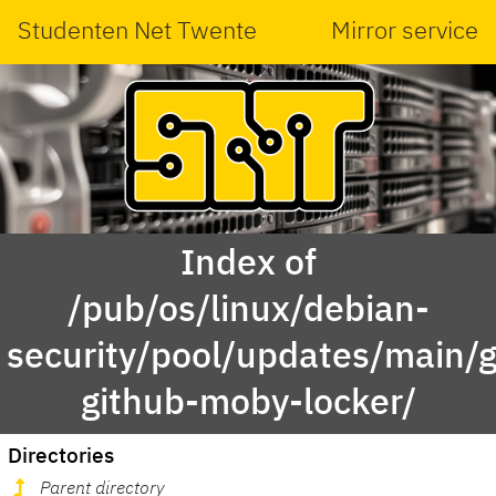
Studenten Net Twente
Mirror service
Index of
/pub/os/linux/debian-
security/pool/updates/main/g
github-moby-locker/
Directories
Parent directory