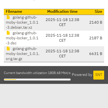
Filename
Modification time
Size
golang-github-
2025-11-18 12:38
moby-locker_1.0.1
2140 B
CET
-3.debian.tar.xz
golang-github-
2025-11-18 12:38
moby-locker_1.0.1
2187 B
CET
-3.dsc
golang-github-
2025-11-18 12:38
moby-locker_1.0.1.
6631 B
CET
orig.tar.gz
Current bandwidth utilization 1808.68 Mbit/s
Powered by
SNT