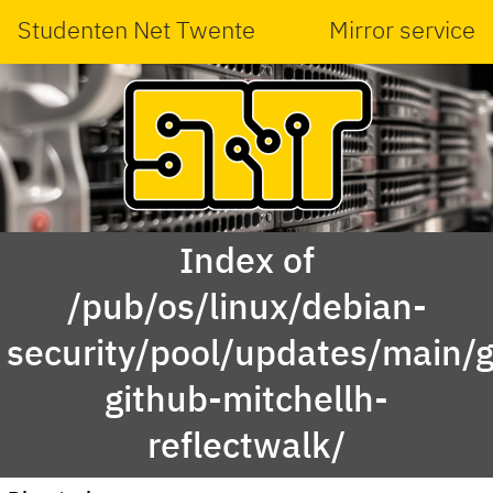
Studenten Net Twente
Mirror service
Index of
/pub/os/linux/debian-
security/pool/updates/main/g
github-mitchellh-
reflectwalk/