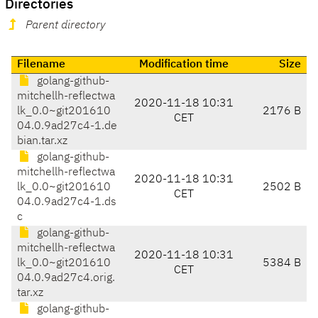
Directories
Parent directory
Filename
Modification time
Size
golang-github-
mitchellh-reflectwa
2020-11-18 10:31
lk_0.0~git201610
2176 B
CET
04.0.9ad27c4-1.de
bian.tar.xz
golang-github-
mitchellh-reflectwa
2020-11-18 10:31
lk_0.0~git201610
2502 B
CET
04.0.9ad27c4-1.ds
c
golang-github-
mitchellh-reflectwa
2020-11-18 10:31
lk_0.0~git201610
5384 B
CET
04.0.9ad27c4.orig.
tar.xz
golang-github-