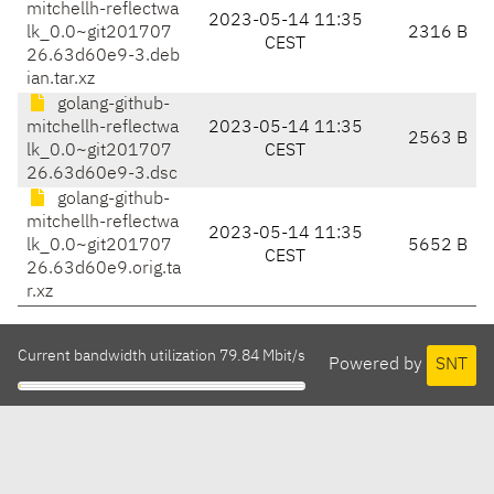
mitchellh-reflectwa
2023-05-14 11:35
lk_0.0~git201707
2316 B
CEST
26.63d60e9-3.deb
ian.tar.xz
golang-github-
mitchellh-reflectwa
2023-05-14 11:35
2563 B
lk_0.0~git201707
CEST
26.63d60e9-3.dsc
golang-github-
mitchellh-reflectwa
2023-05-14 11:35
lk_0.0~git201707
5652 B
CEST
26.63d60e9.orig.ta
r.xz
Current bandwidth utilization 79.84 Mbit/s
Powered by
SNT