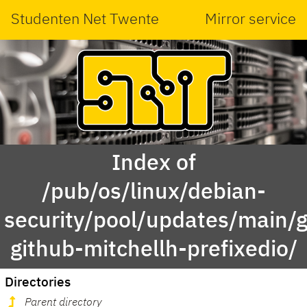
Studenten Net Twente
Mirror service
Index of
/pub/os/linux/debian-
security/pool/updates/main/g
github-mitchellh-prefixedio/
Directories
Parent directory