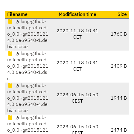
Filename
Modification time
Size
golang-github-
mitchellh-prefixedi
2020-11-18 10:31
o_0.0~git2015121
1760 B
CET
4.0.6e69540-1.de
bian.tar.xz
golang-github-
mitchellh-prefixedi
2020-11-18 10:31
o_0.0~git2015121
2409 B
CET
4.0.6e69540-1.ds
c
golang-github-
mitchellh-prefixedi
2023-06-15 10:50
o_0.0~git2015121
1944 B
CEST
4.0.6e69540-4.de
bian.tar.xz
golang-github-
mitchellh-prefixedi
2023-06-15 10:50
o_0.0~git2015121
2474 B
CEST