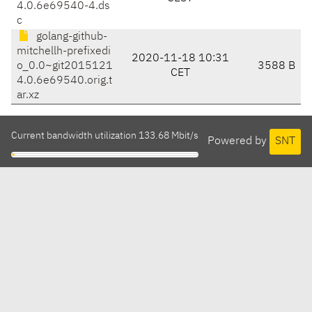
4.0.6e69540-4.ds
c
golang-github-
mitchellh-prefixedi
2020-11-18 10:31
o_0.0~git2015121
3588 B
CET
4.0.6e69540.orig.t
ar.xz
Current bandwidth utilization 133.68 Mbit/s
Powered by
SNT