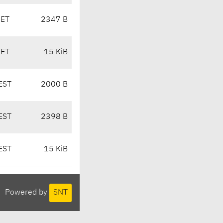
CET
2347 B
CET
15 KiB
EST
2000 B
EST
2398 B
EST
15 KiB
Powered by
SNT