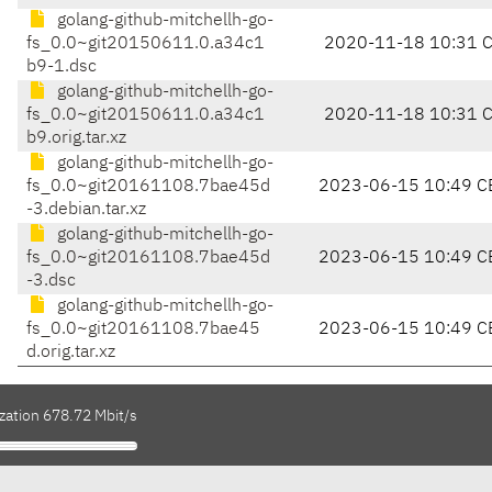
golang-github-mitchellh-go-
fs_0.0~git20150611.0.a34c1
2020-11-18 10:31 
b9-1.dsc
golang-github-mitchellh-go-
fs_0.0~git20150611.0.a34c1
2020-11-18 10:31 
b9.orig.tar.xz
golang-github-mitchellh-go-
fs_0.0~git20161108.7bae45d
2023-06-15 10:49 C
-3.debian.tar.xz
golang-github-mitchellh-go-
fs_0.0~git20161108.7bae45d
2023-06-15 10:49 C
-3.dsc
golang-github-mitchellh-go-
fs_0.0~git20161108.7bae45
2023-06-15 10:49 C
d.orig.tar.xz
zation 678.72 Mbit/s