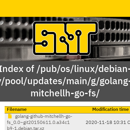
Index of /pub/os/linux/debian
y/pool/updates/main/g/golang
mitchellh-go-fs/
Filename
Modification time
golang-github-mitchellh-go-
fs_0.0~git20150611.0.a34c1
2020-11-18 10:31 
b9-1.debian.tar.xz