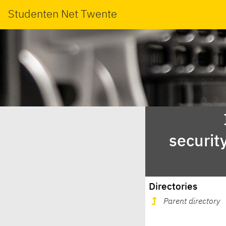
Studenten Net Twente
securit
Directories
Parent directory