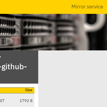
Mirror service
-
-github-
Size
CET
1792 B