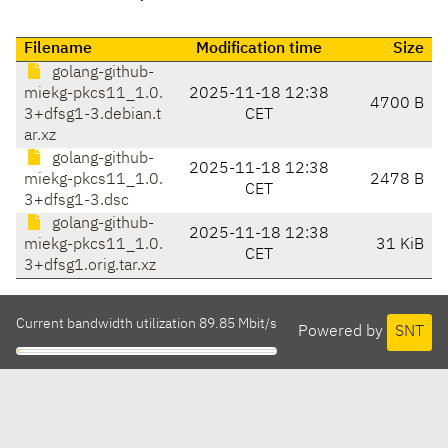
Filename
Modification time
Size
golang-github-
miekg-pkcs11_1.0.
2025-11-18 12:38
4700 B
3+dfsg1-3.debian.t
CET
ar.xz
golang-github-
2025-11-18 12:38
miekg-pkcs11_1.0.
2478 B
CET
3+dfsg1-3.dsc
golang-github-
2025-11-18 12:38
miekg-pkcs11_1.0.
31 KiB
CET
3+dfsg1.orig.tar.xz
Current bandwidth utilization 89.85 Mbit/s
Powered by
SNT