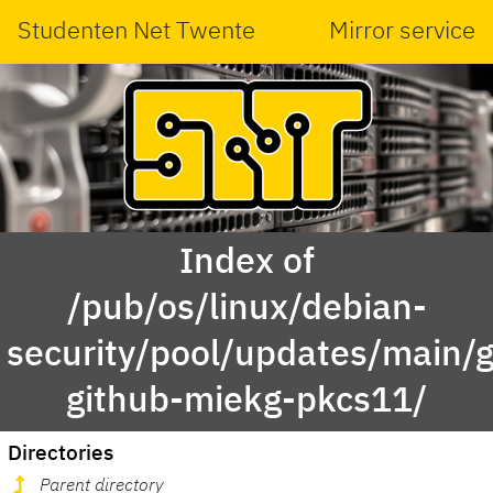
Studenten Net Twente
Mirror service
Index of
/pub/os/linux/debian-
security/pool/updates/main/g
github-miekg-pkcs11/
Directories
Parent directory