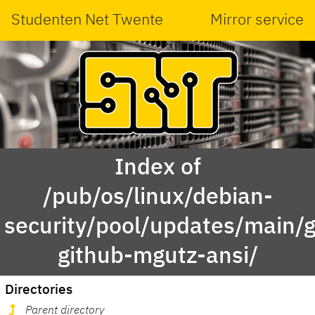
Studenten Net Twente
Mirror service
Index of
/pub/os/linux/debian-
security/pool/updates/main/g
github-mgutz-ansi/
Directories
Parent directory