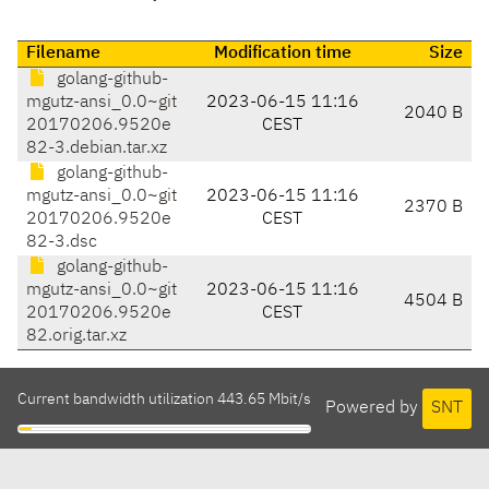
Filename
Modification time
Size
golang-github-
mgutz-ansi_0.0~git
2023-06-15 11:16
2040 B
20170206.9520e
CEST
82-3.debian.tar.xz
golang-github-
mgutz-ansi_0.0~git
2023-06-15 11:16
2370 B
20170206.9520e
CEST
82-3.dsc
golang-github-
mgutz-ansi_0.0~git
2023-06-15 11:16
4504 B
20170206.9520e
CEST
82.orig.tar.xz
Current bandwidth utilization 443.65 Mbit/s
Powered by
SNT