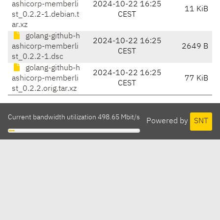
ashicorp-memberli
2024-10-22 16:25
11 KiB
st_0.2.2-1.debian.t
CEST
ar.xz
golang-github-h
2024-10-22 16:25
ashicorp-memberli
2649 B
CEST
st_0.2.2-1.dsc
golang-github-h
2024-10-22 16:25
ashicorp-memberli
77 KiB
CEST
st_0.2.2.orig.tar.xz
Current bandwidth utilization 498.65 Mbit/s
Powered by
SNT