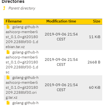
Directories
Parent directory
Filename
Modification time
Size
golang-github-h
ashicorp-memberli
2019-09-06 21:54
st_0.1.0+git20180
11 KiB
CEST
209.2288bf30-1.d
ebian.tar.xz
golang-github-h
ashicorp-memberli
2019-09-06 21:54
st_0.1.0+git20180
2668 B
CEST
209.2288bf30-1.d
sc
golang-github-h
ashicorp-memberli
2019-09-06 21:54
st_0.1.0+git20180
60 KiB
CEST
209.2288bf30.ori
g.tar.xz
golang-github-h