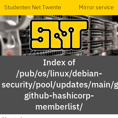
Studenten Net Twente
Mirror service
Index of
/pub/os/linux/debian-
security/pool/updates/main/g
github-hashicorp-
memberlist/