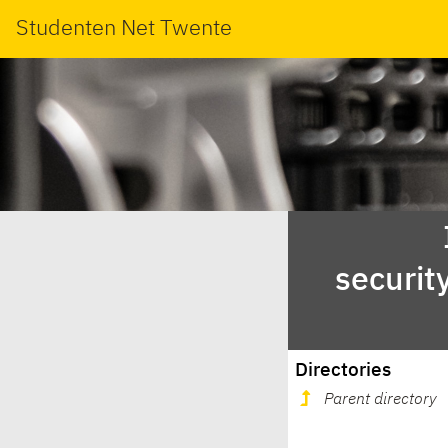
Studenten Net Twente
securit
Directories
Parent directory