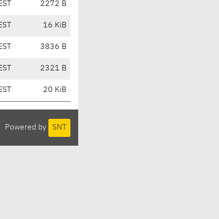
EST
2272 B
EST
16 KiB
EST
3836 B
EST
2321 B
EST
20 KiB
Powered by
SNT