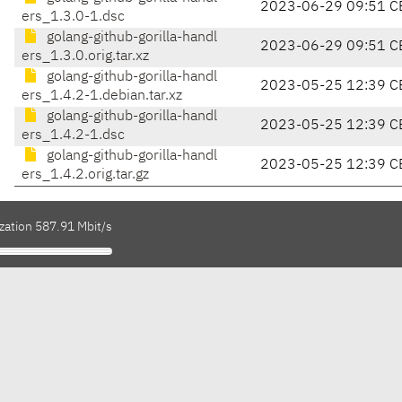
2023-06-29 09:51 C
ers_1.3.0-1.dsc
golang-github-gorilla-handl
2023-06-29 09:51 C
ers_1.3.0.orig.tar.xz
golang-github-gorilla-handl
2023-05-25 12:39 C
ers_1.4.2-1.debian.tar.xz
golang-github-gorilla-handl
2023-05-25 12:39 C
ers_1.4.2-1.dsc
golang-github-gorilla-handl
2023-05-25 12:39 C
ers_1.4.2.orig.tar.gz
zation 587.91 Mbit/s