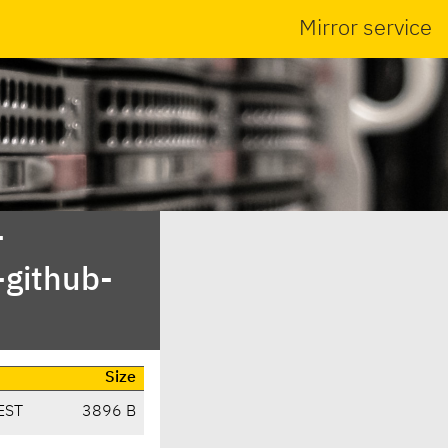
Mirror service
-
-github-
Size
EST
3896 B