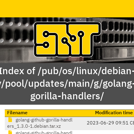
Index of /pub/os/linux/debian
y/pool/updates/main/g/golang
gorilla-handlers/
Filename
Modification time
golang-github-gorilla-handl
2023-06-29 09:51 C
ers_1.3.0-1.debian.tar.xz
golang-github-gorilla-handl