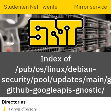
Studenten Net Twente
Mirror service
Index of
/pub/os/linux/debian-
security/pool/updates/main/g
github-googleapis-gnostic/
Directories
Parent directory