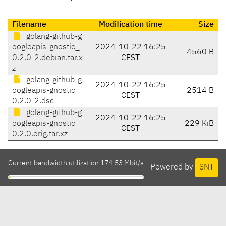
Filename
Modification time
Size
golang-github-g
oogleapis-gnostic_
2024-10-22 16:25
4560 B
0.2.0-2.debian.tar.x
CEST
z
golang-github-g
2024-10-22 16:25
oogleapis-gnostic_
2514 B
CEST
0.2.0-2.dsc
golang-github-g
2024-10-22 16:25
oogleapis-gnostic_
229 KiB
CEST
0.2.0.orig.tar.xz
Current bandwidth utilization 174.53 Mbit/s
Powered by
SNT