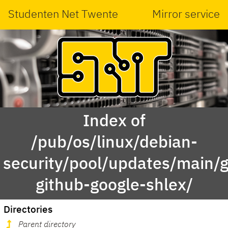
Studenten Net Twente
Mirror service
Index of
/pub/os/linux/debian-
security/pool/updates/main/g
github-google-shlex/
Directories
Parent directory