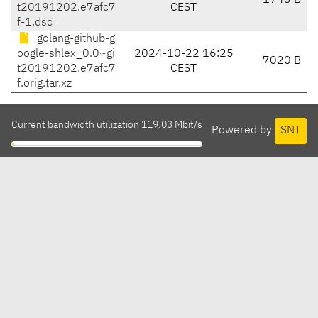
1743 B
t20191202.e7afc7
CEST
f-1.dsc
golang-github-g
oogle-shlex_0.0~gi
2024-10-22 16:25
7020 B
t20191202.e7afc7
CEST
f.orig.tar.xz
Current bandwidth utilization 119.03 Mbit/s
Powered by
SNT