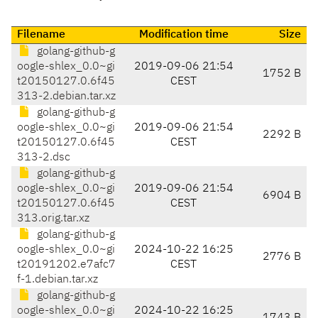
Filename
Modification time
Size
golang-github-g
oogle-shlex_0.0~gi
2019-09-06 21:54
1752 B
t20150127.0.6f45
CEST
313-2.debian.tar.xz
golang-github-g
oogle-shlex_0.0~gi
2019-09-06 21:54
2292 B
t20150127.0.6f45
CEST
313-2.dsc
golang-github-g
oogle-shlex_0.0~gi
2019-09-06 21:54
6904 B
t20150127.0.6f45
CEST
313.orig.tar.xz
golang-github-g
oogle-shlex_0.0~gi
2024-10-22 16:25
2776 B
t20191202.e7afc7
CEST
f-1.debian.tar.xz
golang-github-g
oogle-shlex_0.0~gi
2024-10-22 16:25