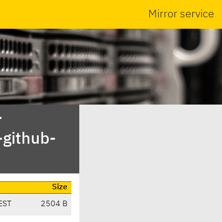
Mirror service
-
-github-
Size
EST
2504 B