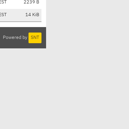
EST
2239 B
EST
14 KiB
Powered by
SNT