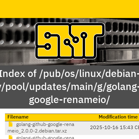
Index of /pub/os/linux/debian
y/pool/updates/main/g/golang
google-renameio/
Filename
Modification time
golang-github-google-rena
2025-10-16 15:43 C
meio_2.0.0-2.debian.tar.xz
golang-github-google-rena