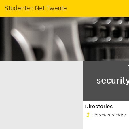
Studenten Net Twente
securit
Directories
Parent directory