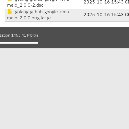
2025-10-16 15:43 C
meio_2.0.0-2.dsc
golang-github-google-rena
2025-10-16 15:43 C
meio_2.0.0.orig.tar.gz
ization 1463.41 Mbit/s