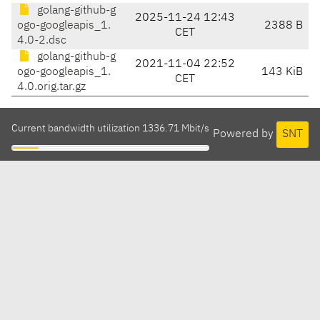
golang-github-g
2025-11-24 12:43
ogo-googleapis_1.
2388 B
CET
4.0-2.dsc
golang-github-g
2021-11-04 22:52
ogo-googleapis_1.
143 KiB
CET
4.0.orig.tar.gz
Current bandwidth utilization 1336.71 Mbit/s
Powered by
SNT