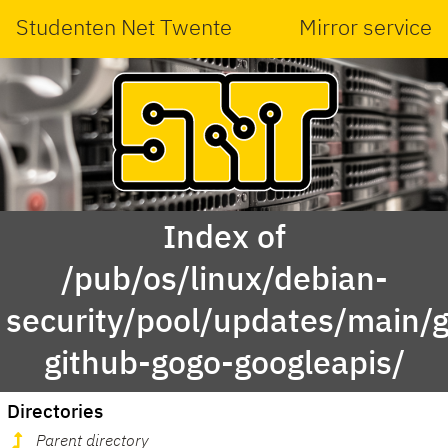
Studenten Net Twente
Mirror service
Index of
/pub/os/linux/debian-
security/pool/updates/main/g
github-gogo-googleapis/
Directories
Parent directory