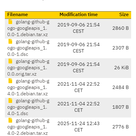
Filename
Modification time
Size
golang-github-g
2019-09-06 21:54
ogo-googleapis_1.
2860 B
CEST
0.0-1.debian.tar.xz
golang-github-g
2019-09-06 21:54
ogo-googleapis_1.
2307 B
CEST
0.0-1.dsc
golang-github-g
2019-09-06 21:54
ogo-googleapis_1.
26 KiB
CEST
0.0.orig.tar.xz
golang-github-g
2021-11-04 22:52
ogo-googleapis_1.
2484 B
CET
4.0-1.debian.tar.xz
golang-github-g
2021-11-04 22:52
ogo-googleapis_1.
1807 B
CET
4.0-1.dsc
golang-github-g
2025-11-24 12:43
ogo-googleapis_1.
2776 B
CET
4.0-2.debian.tar.xz